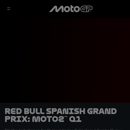
Red Bull Spanish Grand
Prix: Moto2™ Q1