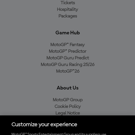
Tickets
Hospitality
Packages
Game Hub
MotoGP™ Fantasy
MotoGP™ Predictor
MotoGP Guru Predict
MotoGP Guru Racing 25/26
MotoGP™26
About Us
MotoGP Group
Cookie Policy
Legal Notice
Privacy Policy
Customize your experience
Purchase Policy
MotoGP™ Sports Entertainment Group and its suppliers use