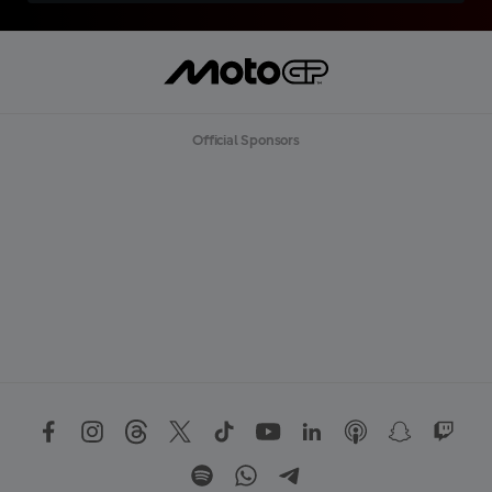
Official Sponsors