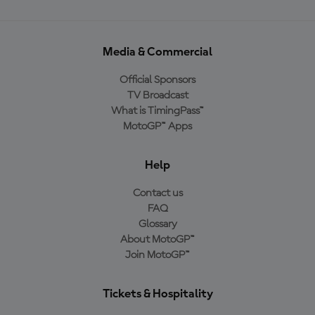
Media & Commercial
Official Sponsors
TV Broadcast
What is TimingPass™
MotoGP™ Apps
Help
Contact us
FAQ
Glossary
About MotoGP™
Join MotoGP™
Tickets & Hospitality