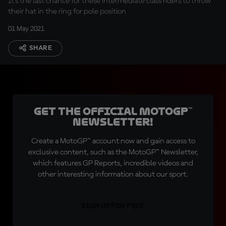
It's the last chance for these intermediate class riders to throw
their hat in the ring for pole position
01 May 2021
SHARE
Get the official MotoGP™
Newsletter!
Create a MotoGP™ account now and gain access to
exclusive content, such as the MotoGP™ Newsletter,
which features GP Reports, incredible videos and
other interesting information about our sport.
SIGN UP FOR FREE