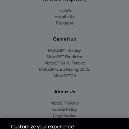
Tickets
Hospitality
Packages
Game Hub
MotoGP™ Fantasy
MotoGP™ Predictor
MotoGP Guru Predict
MotoGP Guru Racing 25/26
MotoGP™26
About Us
MotoGP Group
Cookie Policy
Legal Notice
Privacy Policy
Customize your experience
Purchase Policy