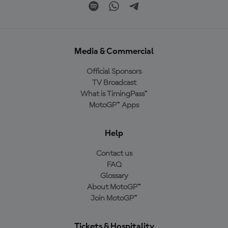
Media & Commercial
Official Sponsors
TV Broadcast
What is TimingPass™
MotoGP™ Apps
Help
Contact us
FAQ
Glossary
About MotoGP™
Join MotoGP™
Tickets & Hospitality