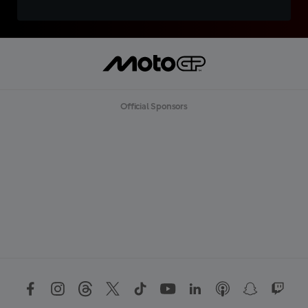
Official Sponsors