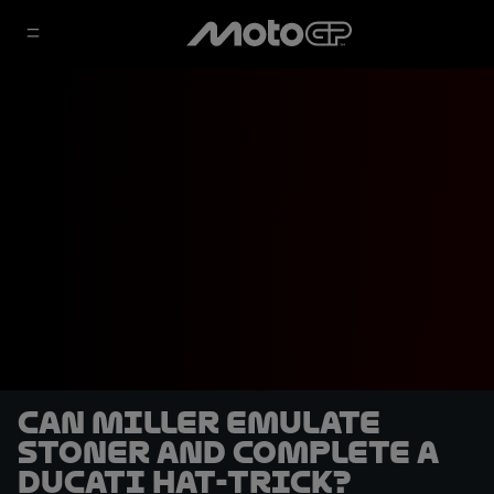
Can Miller emulate
Stoner and complete a
Ducati hat-trick?