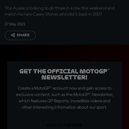
The Aussie is looking to do three in a row this weekend and
match his hero Casey Stoner, who did it back in 2007
27 May 2021
SHARE
Get the official MotoGP™
Newsletter!
Create a MotoGP™ account now and gain access to
exclusive content, such as the MotoGP™ Newsletter,
which features GP Reports, incredible videos and
other interesting information about our sport.
SIGN UP FOR FREE