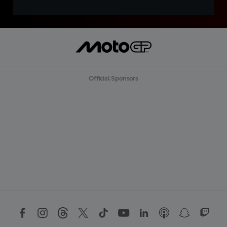
Official Sponsors