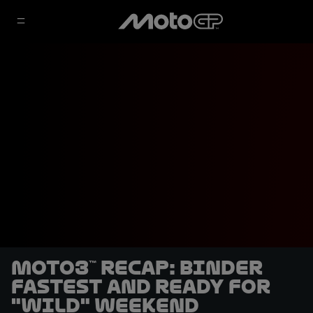
Moto3™ recap: Binder
fastest and ready for
"wild" weekend