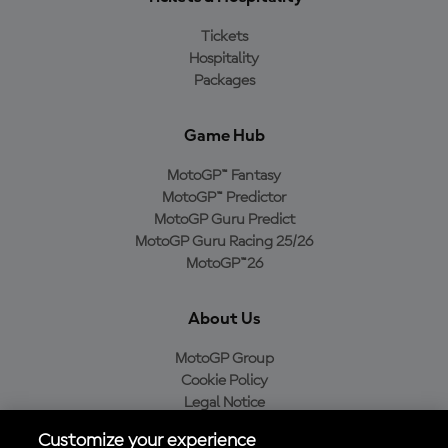
Tickets
Hospitality
Packages
Game Hub
MotoGP™ Fantasy
MotoGP™ Predictor
MotoGP Guru Predict
MotoGP Guru Racing 25/26
MotoGP™26
About Us
MotoGP Group
Cookie Policy
Legal Notice
Privacy Policy
Customize your experience
Purchase Policy