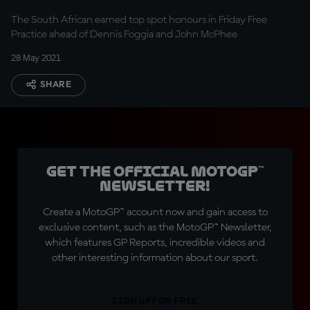
The South African earned top spot honours in Friday Free
Practice ahead of Dennis Foggia and John McPhee
28 May 2021
SHARE
Get the official MotoGP™
Newsletter!
Create a MotoGP™ account now and gain access to
exclusive content, such as the MotoGP™ Newsletter,
which features GP Reports, incredible videos and
other interesting information about our sport.
SIGN UP FOR FREE