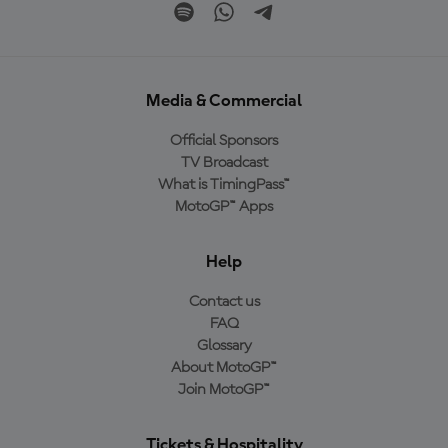
Media & Commercial
Official Sponsors
TV Broadcast
What is TimingPass™
MotoGP™ Apps
Help
Contact us
FAQ
Glossary
About MotoGP™
Join MotoGP™
Tickets & Hospitality