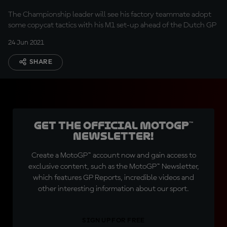
The Championship leader will see his factory teammate adopt
some copycat tactics with his M1 set-up ahead of the Dutch GP
24 Jun 2021
SHARE
Get the official MotoGP™
Newsletter!
Create a MotoGP™ account now and gain access to
exclusive content, such as the MotoGP™ Newsletter,
which features GP Reports, incredible videos and
other interesting information about our sport.
SIGN UP FOR FREE