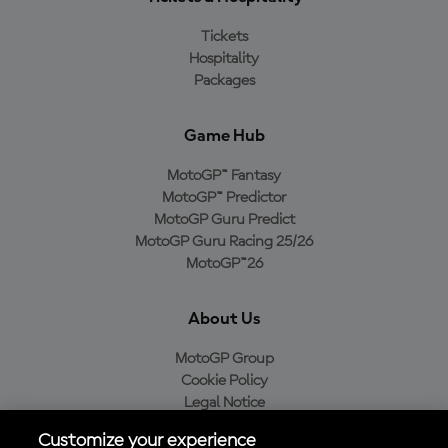
Tickets
Hospitality
Packages
Game Hub
MotoGP™ Fantasy
MotoGP™ Predictor
MotoGP Guru Predict
MotoGP Guru Racing 25/26
MotoGP™26
About Us
MotoGP Group
Cookie Policy
Legal Notice
Privacy Policy
Customize your experience
Purchase Policy