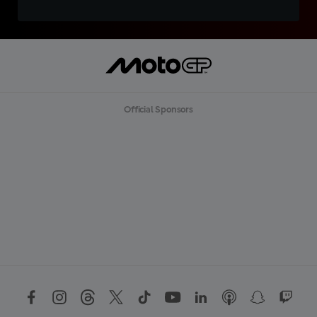
Official Sponsors