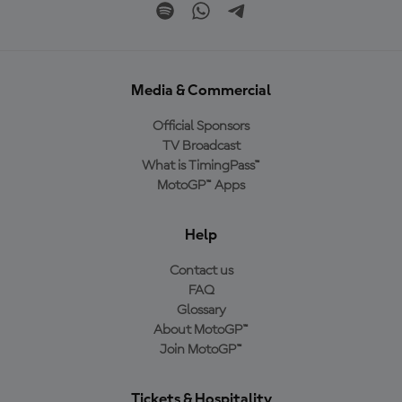
Media & Commercial
Official Sponsors
TV Broadcast
What is TimingPass™
MotoGP™ Apps
Help
Contact us
FAQ
Glossary
About MotoGP™
Join MotoGP™
Tickets & Hospitality