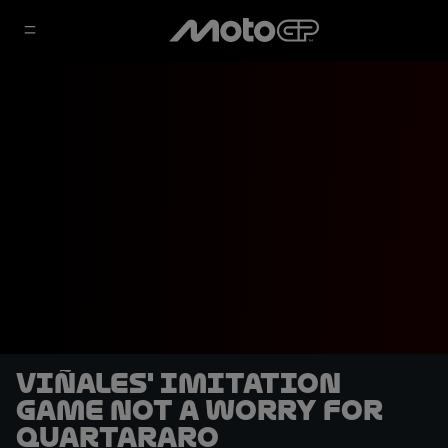
Viñales' imitation
game not a worry for
Quartararo