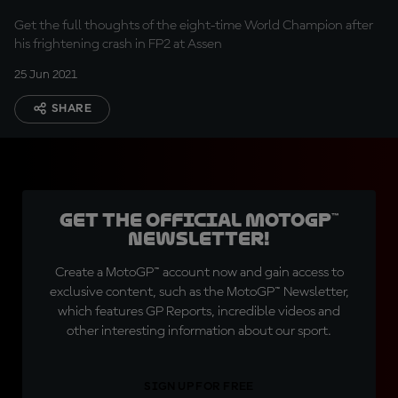
escape"
Get the full thoughts of the eight-time World Champion after
his frightening crash in FP2 at Assen
25 Jun 2021
SHARE
Get the official MotoGP™
Newsletter!
Create a MotoGP™ account now and gain access to
exclusive content, such as the MotoGP™ Newsletter,
which features GP Reports, incredible videos and
other interesting information about our sport.
SIGN UP FOR FREE