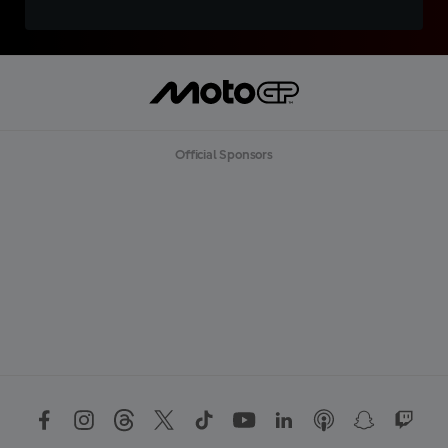
Official Sponsors