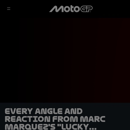
Every angle and
reaction from Marc
Marquez's "lucky