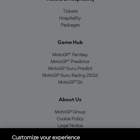
Tickets
Hospitality
Packages
Game Hub
MotoGP™ Fantasy
MotoGP™ Predictor
MotoGP Guru Predict
MotoGP Guru Racing 25/26
MotoGP™26
About Us
MotoGP Group
Cookie Policy
Legal Notice
Privacy Policy
Customize your experience
Purchase Policy