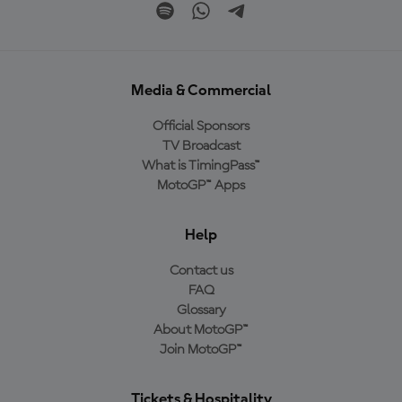
Media & Commercial
Official Sponsors
TV Broadcast
What is TimingPass™
MotoGP™ Apps
Help
Contact us
FAQ
Glossary
About MotoGP™
Join MotoGP™
Tickets & Hospitality