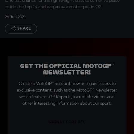
One last chance for the lightweight class to cement a place
inside the top 14 and bag an automatic spot in Q2
26 Jun 2021
SHARE
Get the official MotoGP™
Newsletter!
Create a MotoGP™ account now and gain access to
exclusive content, such as the MotoGP™ Newsletter,
which features GP Reports, incredible videos and
other interesting information about our sport.
SIGN UP FOR FREE