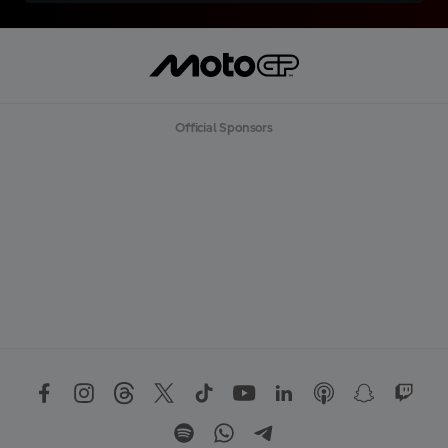
Official Sponsors