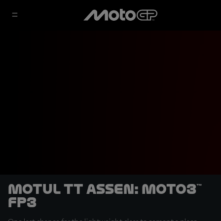
Motul TT Assen: Moto3™
FP3