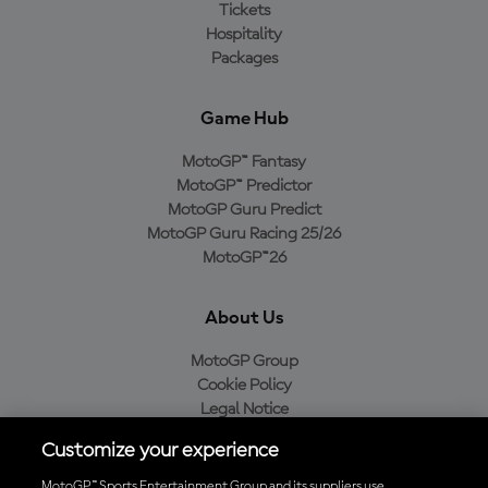
Tickets
Hospitality
Packages
Game Hub
MotoGP™ Fantasy
MotoGP™ Predictor
MotoGP Guru Predict
MotoGP Guru Racing 25/26
MotoGP™26
About Us
MotoGP Group
Cookie Policy
Legal Notice
Privacy Policy
Customize your experience
Purchase Policy
MotoGP™ Sports Entertainment Group and its suppliers use