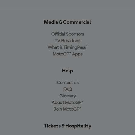
Media & Commercial
Official Sponsors
TV Broadcast
What is TimingPass™
MotoGP™ Apps
Help
Contact us
FAQ
Glossary
About MotoGP™
Join MotoGP™
Tickets & Hospitality