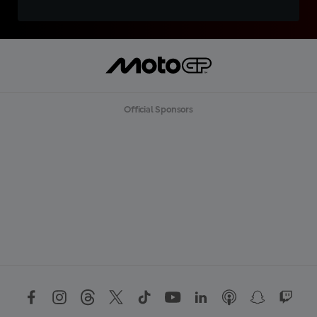
Official Sponsors