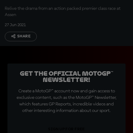
Relive the drama from an action packed premier class race at
Assen
27 Jun 2021
SHARE
Get the official MotoGP™
Newsletter!
Create a MotoGP™ account now and gain access to
exclusive content, such as the MotoGP™ Newsletter,
which features GP Reports, incredible videos and
other interesting information about our sport.
SIGN UP FOR FREE