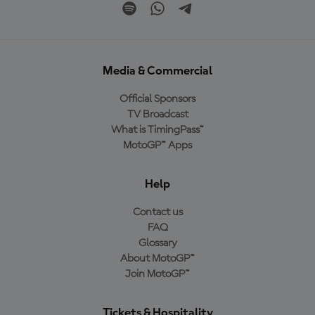
Media & Commercial
Official Sponsors
TV Broadcast
What is TimingPass™
MotoGP™ Apps
Help
Contact us
FAQ
Glossary
About MotoGP™
Join MotoGP™
Tickets & Hospitality