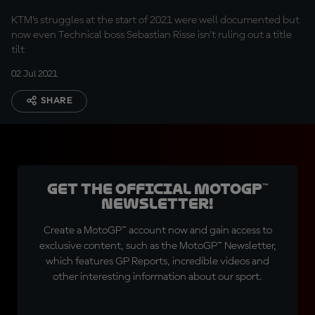
races?
KTM's struggles at the start of 2021 were well documented but
now even Technical boss Sebastian Risse isn't ruling out a title
tilt
02 Jul 2021
SHARE
Get the official MotoGP™
Newsletter!
Create a MotoGP™ account now and gain access to
exclusive content, such as the MotoGP™ Newsletter,
which features GP Reports, incredible videos and
other interesting information about our sport.