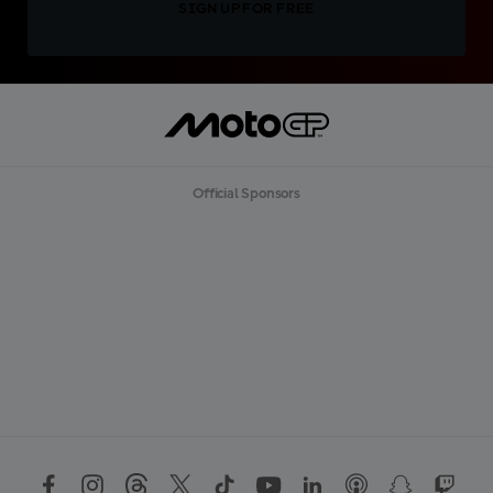
SIGN UP FOR FREE
Official Sponsors