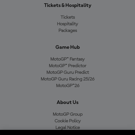
Tickets & Hospitality
Tickets
Hospitality
Packages
Game Hub
MotoGP™ Fantasy
MotoGP™ Predictor
MotoGP Guru Predict
MotoGP Guru Racing 25/26
MotoGP™26
About Us
MotoGP Group
Cookie Policy
Legal Notice
Privacy Policy