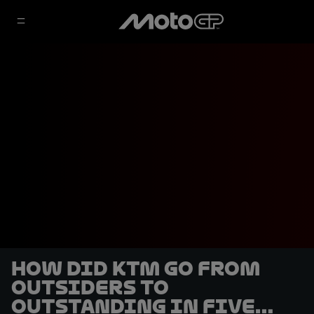
How did KTM go from
outsiders to
outstanding in five