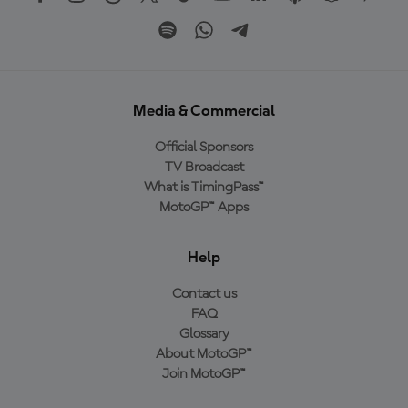
Media & Commercial
Official Sponsors
TV Broadcast
What is TimingPass™
MotoGP™ Apps
Help
Contact us
FAQ
Glossary
About MotoGP™
Join MotoGP™