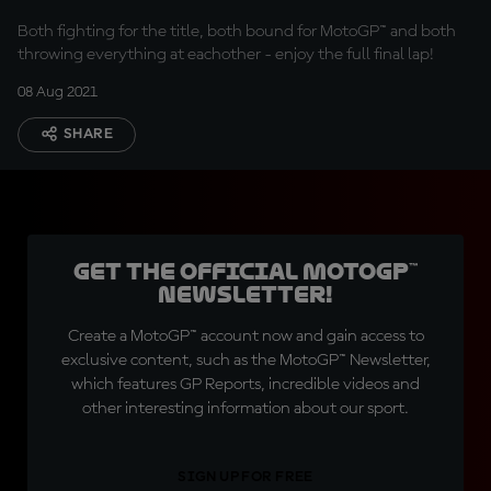
Both fighting for the title, both bound for MotoGP™ and both
throwing everything at eachother - enjoy the full final lap!
08 Aug 2021
SHARE
Get the official MotoGP™
Newsletter!
Create a MotoGP™ account now and gain access to
exclusive content, such as the MotoGP™ Newsletter,
which features GP Reports, incredible videos and
other interesting information about our sport.
SIGN UP FOR FREE