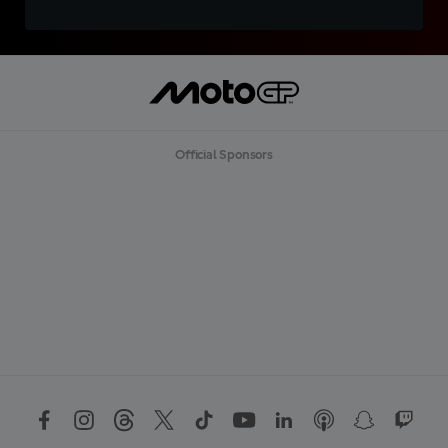
Official Sponsors