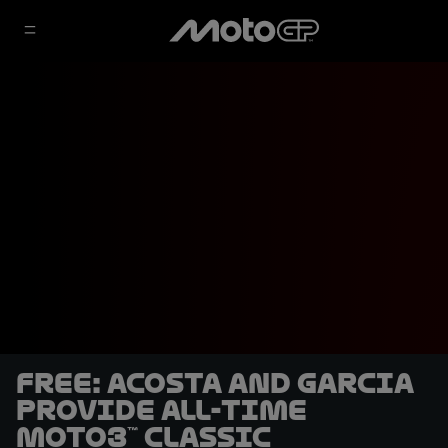
FREE: Acosta and Garcia
provide all-time
Moto3™ classic