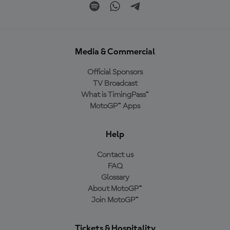
Media & Commercial
Official Sponsors
TV Broadcast
What is TimingPass™
MotoGP™ Apps
Help
Contact us
FAQ
Glossary
About MotoGP™
Join MotoGP™
Tickets & Hospitality