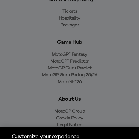
Tickets
Hospitality
Packages
Game Hub
MotoGP™ Fantasy
MotoGP™ Predictor
MotoGP Guru Predict
MotoGP Guru Racing 25/26
MotoGP™26
About Us
MotoGP Group
Cookie Policy
Legal Notice
Privacy Policy
Customize your experience
Purchase Policy