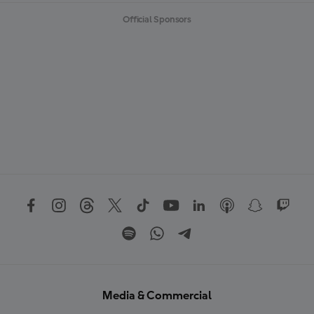
Official Sponsors
Media & Commercial