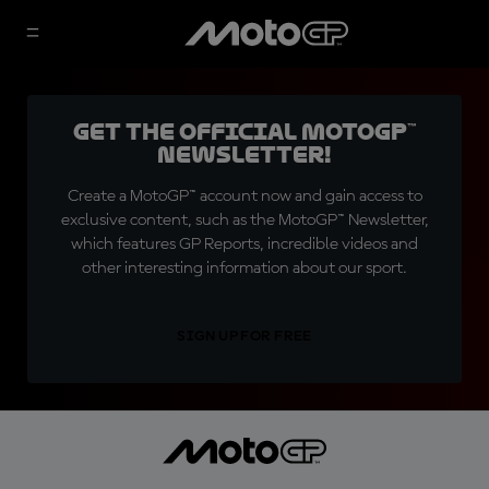
Get the official MotoGP™
Newsletter!
Create a MotoGP™ account now and gain access to
exclusive content, such as the MotoGP™ Newsletter,
which features GP Reports, incredible videos and
other interesting information about our sport.
SIGN UP FOR FREE