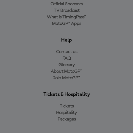
Official Sponsors
TV Broadcast
What is TimingPass™
MotoGP™ Apps
Help
Contact us
FAQ
Glossary
About MotoGP™
Join MotoGP™
Tickets & Hospitality
Tickets
Hospitality
Packages