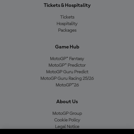
Tickets & Hospitality
Tickets
Hospitality
Packages
Game Hub
MotoGP™ Fantasy
MotoGP™ Predictor
MotoGP Guru Predict
MotoGP Guru Racing 25/26
MotoGP™26
About Us
MotoGP Group
Cookie Policy
Legal Notice
Privacy Policy