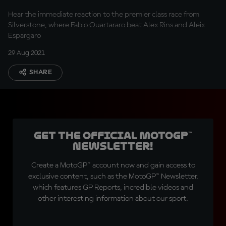
Hear the immediate reaction to the premier class race from
Silverstone, where Fabio Quartararo beat Alex Rins and Aleix
Espargaro
29 Aug 2021
SHARE
Get the official MotoGP™
Newsletter!
Create a MotoGP™ account now and gain access to
exclusive content, such as the MotoGP™ Newsletter,
which features GP Reports, incredible videos and
other interesting information about our sport.