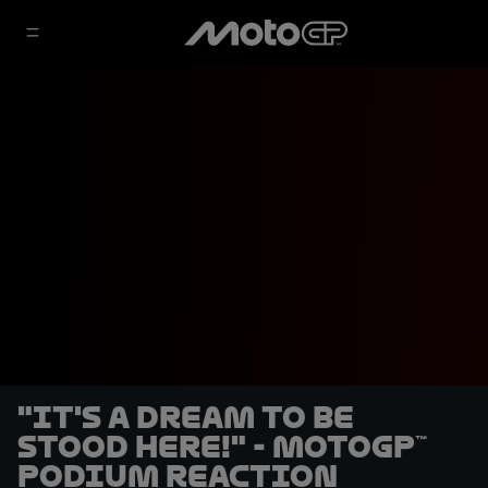
"It's a dream to be
stood here!" - MotoGP™
podium reaction