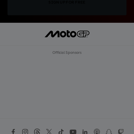
SIGN UP FOR FREE
Official Sponsors