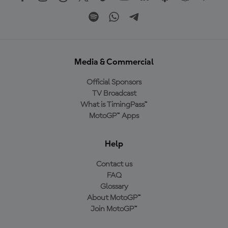
Media & Commercial
Official Sponsors
TV Broadcast
What is TimingPass™
MotoGP™ Apps
Help
Contact us
FAQ
Glossary
About MotoGP™
Join MotoGP™