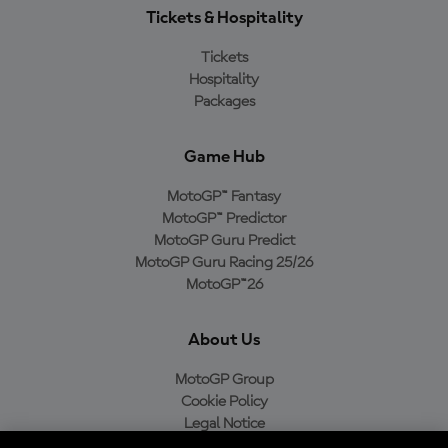
Tickets & Hospitality
Tickets
Hospitality
Packages
Game Hub
MotoGP™ Fantasy
MotoGP™ Predictor
MotoGP Guru Predict
MotoGP Guru Racing 25/26
MotoGP™26
About Us
MotoGP Group
Cookie Policy
Legal Notice
Privacy Policy