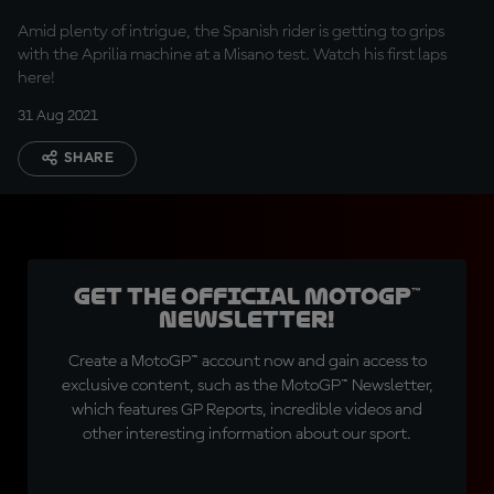
Amid plenty of intrigue, the Spanish rider is getting to grips
with the Aprilia machine at a Misano test. Watch his first laps
here!
31 Aug 2021
SHARE
Get the official MotoGP™
Newsletter!
Create a MotoGP™ account now and gain access to
exclusive content, such as the MotoGP™ Newsletter,
which features GP Reports, incredible videos and
other interesting information about our sport.