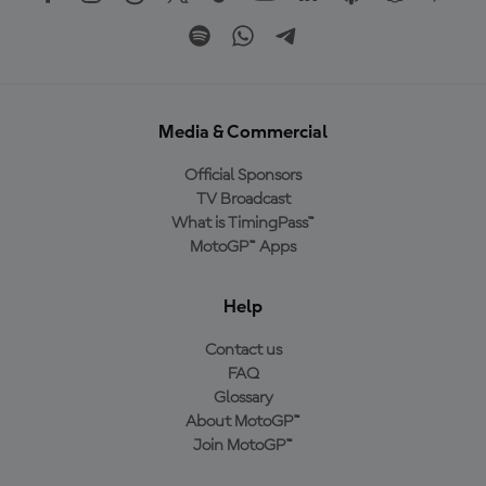
Media & Commercial
Official Sponsors
TV Broadcast
What is TimingPass™
MotoGP™ Apps
Help
Contact us
FAQ
Glossary
About MotoGP™
Join MotoGP™