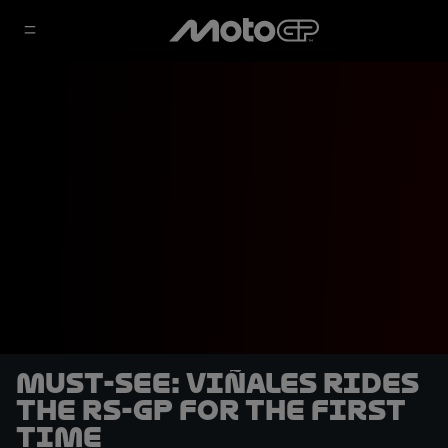
MUST-SEE: Viñales rides
the RS-GP for the first
time