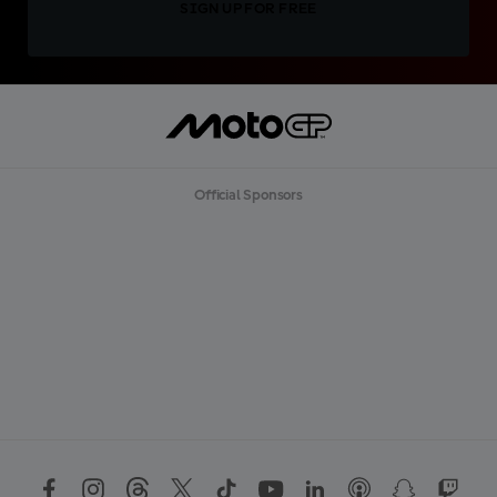
SIGN UP FOR FREE
Official Sponsors