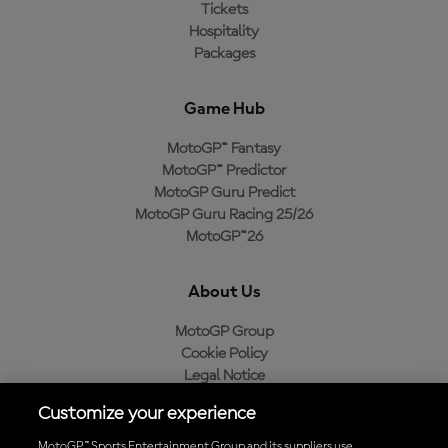
Tickets
Hospitality
Packages
Game Hub
MotoGP™ Fantasy
MotoGP™ Predictor
MotoGP Guru Predict
MotoGP Guru Racing 25/26
MotoGP™26
About Us
MotoGP Group
Cookie Policy
Legal Notice
Privacy Policy
Customize your experience
Purchase Policy
MotoGP™ Sports Entertainment Group and its suppliers use