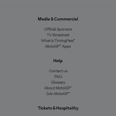
Media & Commercial
Official Sponsors
TV Broadcast
What is TimingPass™
MotoGP™ Apps
Help
Contact us
FAQ
Glossary
About MotoGP™
Join MotoGP™
Tickets & Hospitality