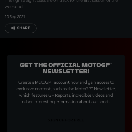
The lightweight class are on track for the first session of the
weekend
10 Sep 2021
SHARE
Get the official MotoGP™
Newsletter!
Create a MotoGP™ account now and gain access to
exclusive content, such as the MotoGP™ Newsletter,
which features GP Reports, incredible videos and
other interesting information about our sport.
SIGN UP FOR FREE