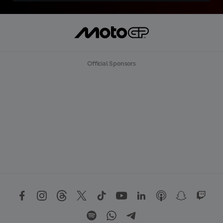
Official Sponsors