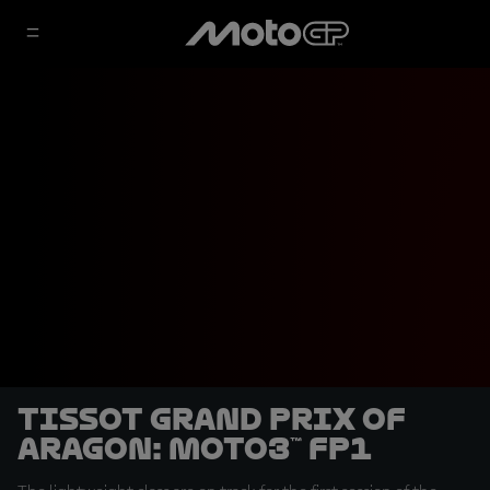
Tissot Grand Prix of
Aragon: Moto3™ FP1