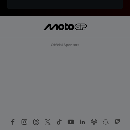
Official Sponsors