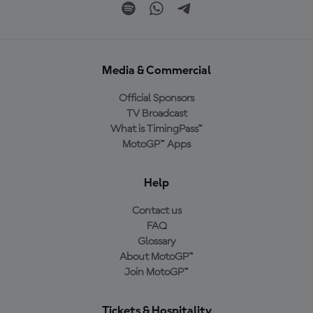
Media & Commercial
Official Sponsors
TV Broadcast
What is TimingPass™
MotoGP™ Apps
Help
Contact us
FAQ
Glossary
About MotoGP™
Join MotoGP™
Tickets & Hospitality