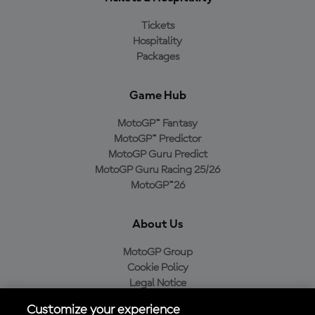
Tickets
Hospitality
Packages
Game Hub
MotoGP™ Fantasy
MotoGP™ Predictor
MotoGP Guru Predict
MotoGP Guru Racing 25/26
MotoGP™26
About Us
MotoGP Group
Cookie Policy
Legal Notice
Privacy Policy
Customize your experience
Purchase Policy