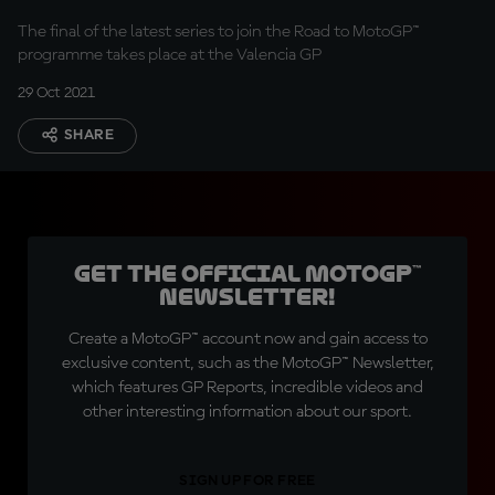
Series
The final of the latest series to join the Road to MotoGP™
programme takes place at the Valencia GP
29 Oct 2021
SHARE
Get the official MotoGP™
Newsletter!
Create a MotoGP™ account now and gain access to
exclusive content, such as the MotoGP™ Newsletter,
which features GP Reports, incredible videos and
other interesting information about our sport.
SIGN UP FOR FREE