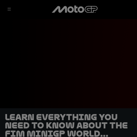
Learn everything you
need to know about the
FIM MiniGP World