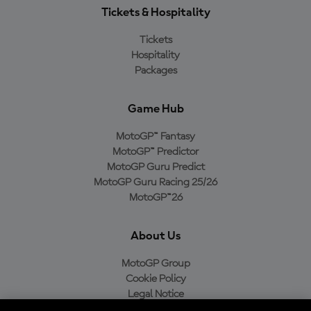
Tickets & Hospitality
Tickets
Hospitality
Packages
Game Hub
MotoGP™ Fantasy
MotoGP™ Predictor
MotoGP Guru Predict
MotoGP Guru Racing 25/26
MotoGP™26
About Us
MotoGP Group
Cookie Policy
Legal Notice
Privacy Policy