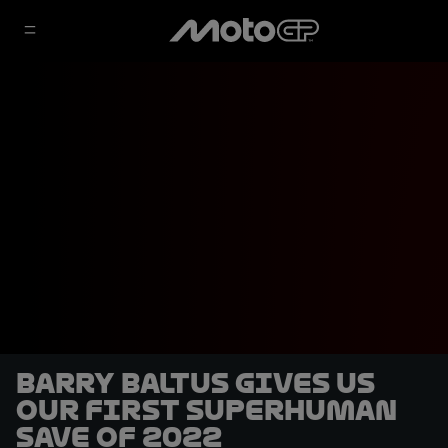
Barry Baltus gives us
our first superhuman
save of 2022