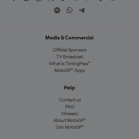
Media & Commercial
Official Sponsors
TV Broadcast
What is TimingPass™
MotoGP™ Apps
Help
Contact us
FAQ
Glossary
About MotoGP™
Join MotoGP™