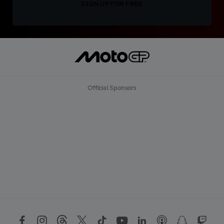
SIGN UP FOR FREE
Official Sponsors