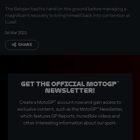
The Belgian had his hand on the ground before managing a
magnificent recovery to bring himself back into contention at
Lusail
06 Mar 2022
SHARE
Get the official MotoGP™
Newsletter!
Create a MotoGP™ account now and gain access to
exclusive content, such as the MotoGP™ Newsletter,
which features GP Reports, incredible videos and
other interesting information about our sport.