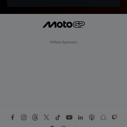
Official Sponsors