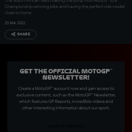
The South African talks making the jump from Moto3™ to a
Championship winning bike and having the perfect role model
close to home
25 Mar 2022
SHARE
Get the official MotoGP™
Newsletter!
Create a MotoGP™ account now and gain access to
exclusive content, such as the MotoGP™ Newsletter,
which features GP Reports, incredible videos and
other interesting information about our sport.
SIGN UP FOR FREE