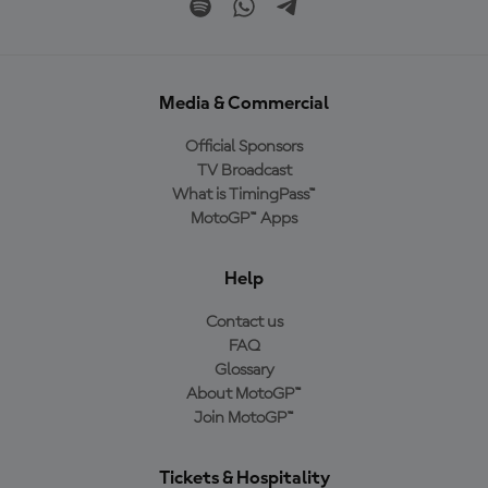
Media & Commercial
Official Sponsors
TV Broadcast
What is TimingPass™
MotoGP™ Apps
Help
Contact us
FAQ
Glossary
About MotoGP™
Join MotoGP™
Tickets & Hospitality