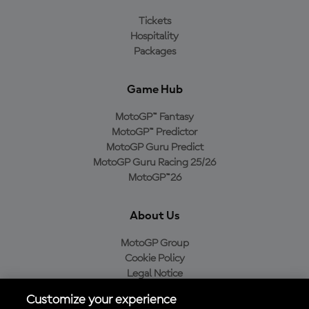
Tickets
Hospitality
Packages
Game Hub
MotoGP™ Fantasy
MotoGP™ Predictor
MotoGP Guru Predict
MotoGP Guru Racing 25/26
MotoGP™26
About Us
MotoGP Group
Cookie Policy
Legal Notice
Privacy Policy
Customize your experience
Purchase Policy