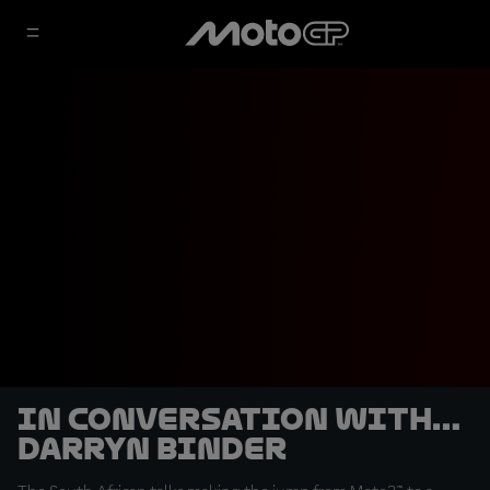
In conversation with…
Darryn Binder