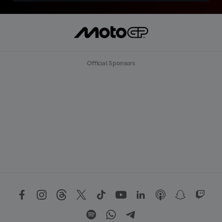
Official Sponsors