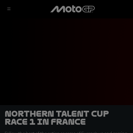
Northern Talent Cup
Race 1 in France