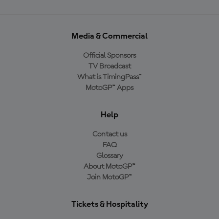
Media & Commercial
Official Sponsors
TV Broadcast
What is TimingPass™
MotoGP™ Apps
Help
Contact us
FAQ
Glossary
About MotoGP™
Join MotoGP™
Tickets & Hospitality