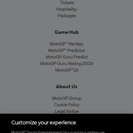
Tickets
Hospitality
Packages
Game Hub
MotoGP™ Fantasy
MotoGP™ Predictor
MotoGP Guru Predict
MotoGP Guru Racing 25/26
MotoGP™26
About Us
MotoGP Group
Cookie Policy
Legal Notice
Privacy Policy
Customize your experience
Purchase Policy
MotoGP™ Sports Entertainment Group and its suppliers use