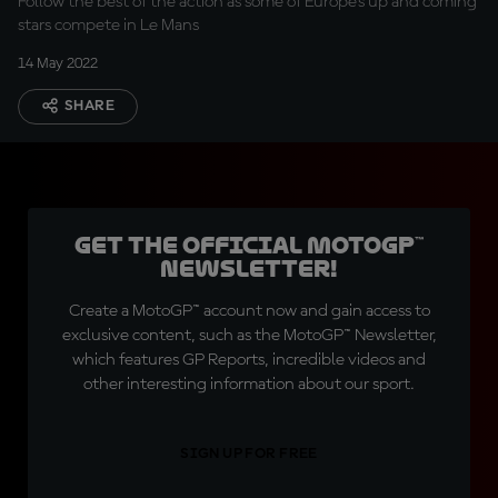
Follow the best of the action as some of Europe's up and coming
stars compete in Le Mans
14 May 2022
SHARE
Get the official MotoGP™
Newsletter!
Create a MotoGP™ account now and gain access to
exclusive content, such as the MotoGP™ Newsletter,
which features GP Reports, incredible videos and
other interesting information about our sport.
SIGN UP FOR FREE