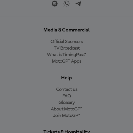
Media & Commercial
Official Sponsors
TV Broadcast
What is TimingPass™
MotoGP™ Apps
Help
Contact us
FAQ
Glossary
About MotoGP™
Join MotoGP™
Tickets & Hospitality