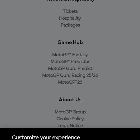
Tickets
Hospitality
Packages
Game Hub
MotoGP™ Fantasy
MotoGP™ Predictor
MotoGP Guru Predict
MotoGP Guru Racing 25/26
MotoGP™26
About Us
MotoGP Group
Cookie Policy
Legal Notice
Privacy Policy
Customize your experience
Purchase Policy