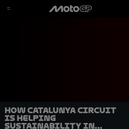
How Catalunya circuit
is helping
sustainability in