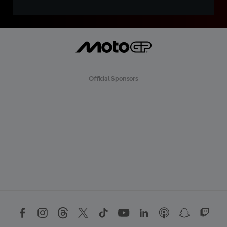
Official Sponsors