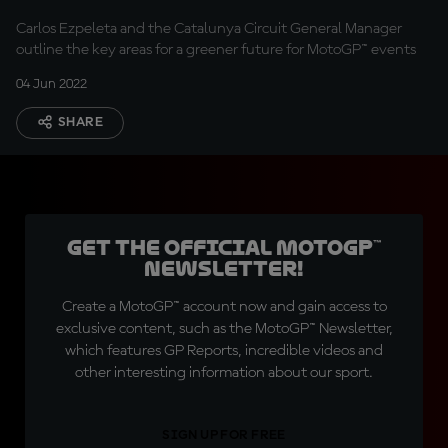
MotoGP™
Carlos Ezpeleta and the Catalunya Circuit General Manager
outline the key areas for a greener future for MotoGP™ events
04 Jun 2022
SHARE
Get the official MotoGP™
Newsletter!
Create a MotoGP™ account now and gain access to
exclusive content, such as the MotoGP™ Newsletter,
which features GP Reports, incredible videos and
other interesting information about our sport.
SIGN UP FOR FREE