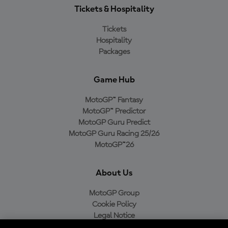
Tickets & Hospitality
Tickets
Hospitality
Packages
Game Hub
MotoGP™ Fantasy
MotoGP™ Predictor
MotoGP Guru Predict
MotoGP Guru Racing 25/26
MotoGP™26
About Us
MotoGP Group
Cookie Policy
Legal Notice
Privacy Policy