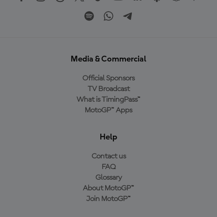
Media & Commercial
Official Sponsors
TV Broadcast
What is TimingPass™
MotoGP™ Apps
Help
Contact us
FAQ
Glossary
About MotoGP™
Join MotoGP™