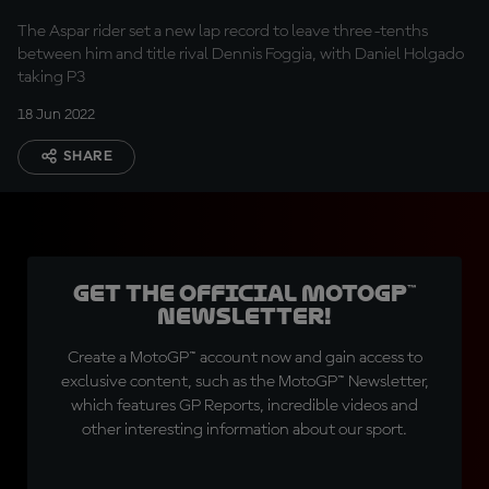
The Aspar rider set a new lap record to leave three-tenths
between him and title rival Dennis Foggia, with Daniel Holgado
taking P3
18 Jun 2022
SHARE
Get the official MotoGP™
Newsletter!
Create a MotoGP™ account now and gain access to
exclusive content, such as the MotoGP™ Newsletter,
which features GP Reports, incredible videos and
other interesting information about our sport.