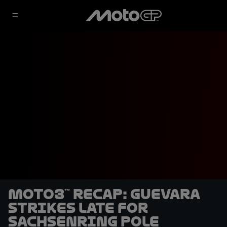
Moto3™ recap: Guevara
strikes late for
Sachsenring pole