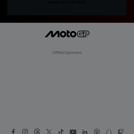
SIGN UP FOR FREE
Official Sponsors