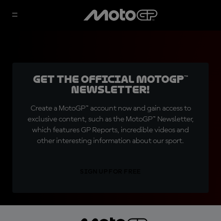
Get the official MotoGP™
Newsletter!
Create a MotoGP™ account now and gain access to
exclusive content, such as the MotoGP™ Newsletter,
which features GP Reports, incredible videos and
other interesting information about our sport.
SIGN UP FOR FREE