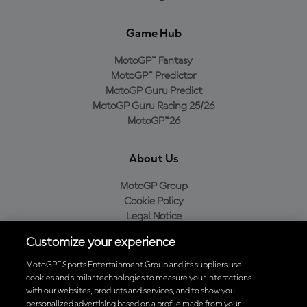
Game Hub
MotoGP™ Fantasy
MotoGP™ Predictor
MotoGP Guru Predict
MotoGP Guru Racing 25/26
MotoGP™26
About Us
MotoGP Group
Cookie Policy
Legal Notice
Privacy Policy
Customize your experience
Purchase Policy
MotoGP™ Sports Entertainment Group and its suppliers use
cookies and similar technologies to measure your interactions
with our websites, products and services, and to show you
Download the Official MotoGP™ App
personalized advertising based on a profile made from your