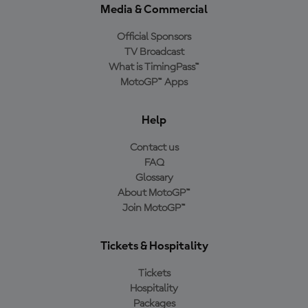
Media & Commercial
Official Sponsors
TV Broadcast
What is TimingPass™
MotoGP™ Apps
Help
Contact us
FAQ
Glossary
About MotoGP™
Join MotoGP™
Tickets & Hospitality
Tickets
Hospitality
Packages