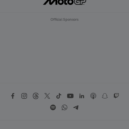
Official Sponsors