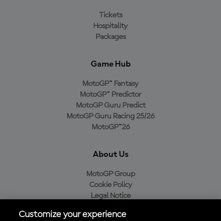
Tickets
Hospitality
Packages
Game Hub
MotoGP™ Fantasy
MotoGP™ Predictor
MotoGP Guru Predict
MotoGP Guru Racing 25/26
MotoGP™26
About Us
MotoGP Group
Cookie Policy
Legal Notice
Privacy Policy
Customize your experience
Purchase Policy