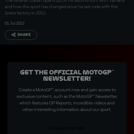
The veteran Italian opens up on his second stint with Yamaha
and how the sport has changed since he last rode with the
Iwata factory in 2012
01 Jul 2022
SHARE
Get the official MotoGP™
Newsletter!
Create a MotoGP™ account now and gain access to
exclusive content, such as the MotoGP™ Newsletter,
which features GP Reports, incredible videos and
other interesting information about our sport.
SIGN UP FOR FREE