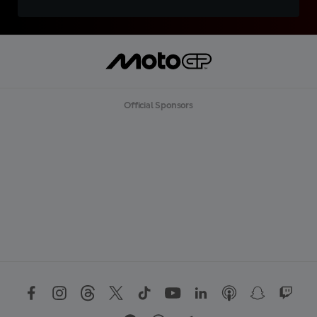
Official Sponsors