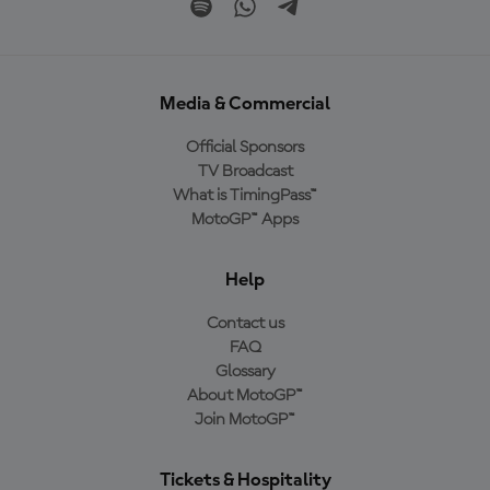
Media & Commercial
Official Sponsors
TV Broadcast
What is TimingPass™
MotoGP™ Apps
Help
Contact us
FAQ
Glossary
About MotoGP™
Join MotoGP™
Tickets & Hospitality