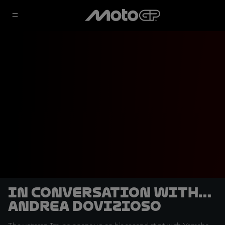
In conversation with…
Andrea Dovizioso