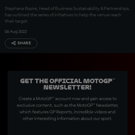
Stephane Bazire, Head of Business Sustainability & Partnerships,
has outlined the series of initiatives to help the venue reach
their target
06 Aug 2022
SHARE
Get the official MotoGP™
Newsletter!
Create a MotoGP™ account now and gain access to
exclusive content, such as the MotoGP™ Newsletter,
which features GP Reports, incredible videos and
other interesting information about our sport.