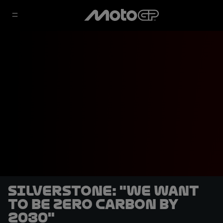
Silverstone: "We want
to be zero carbon by
2030"