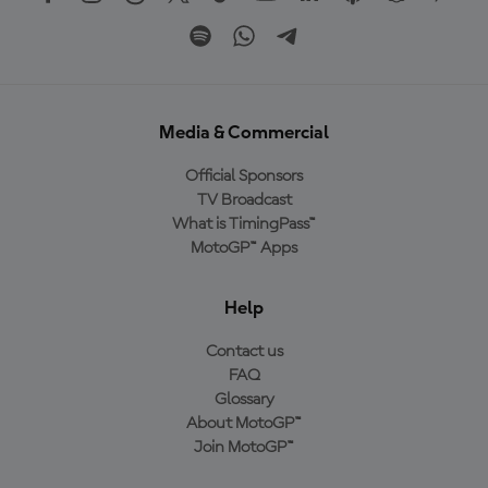
Media & Commercial
Official Sponsors
TV Broadcast
What is TimingPass™
MotoGP™ Apps
Help
Contact us
FAQ
Glossary
About MotoGP™
Join MotoGP™