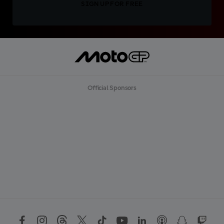
SIGN UP FOR FREE
Official Sponsors