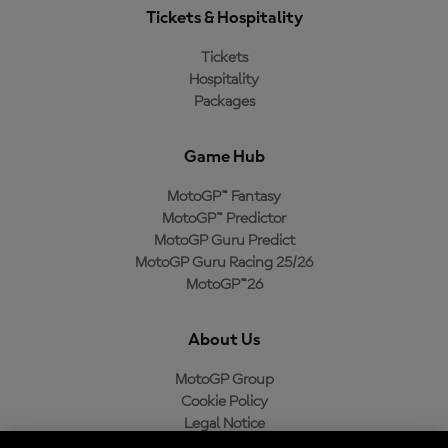
Tickets & Hospitality
Tickets
Hospitality
Packages
Game Hub
MotoGP™ Fantasy
MotoGP™ Predictor
MotoGP Guru Predict
MotoGP Guru Racing 25/26
MotoGP™26
About Us
MotoGP Group
Cookie Policy
Legal Notice
Privacy Policy