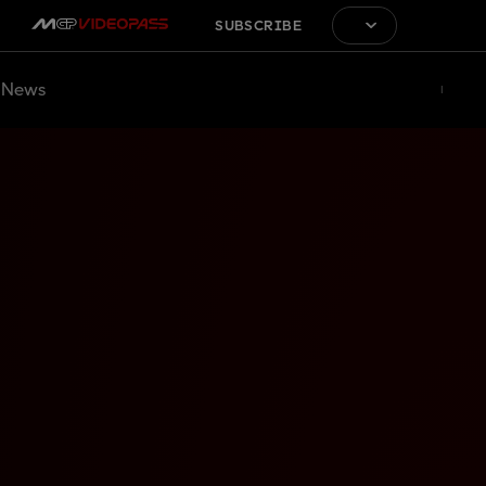
SUBSCRIBE
News