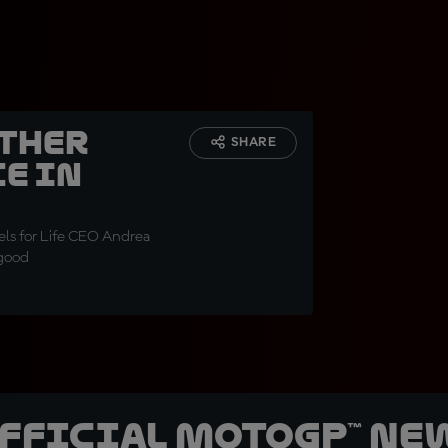
ether
SHARE
e in
ls for Life CEO Andrea
 good
official MotoGP™ Ne