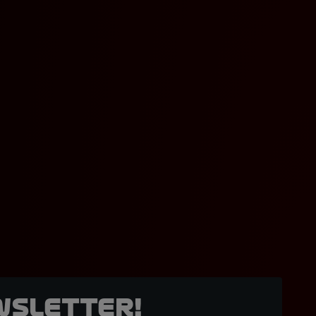
wsletter!