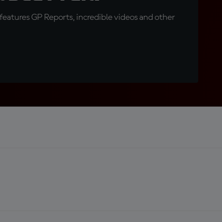
eatures GP Reports, incredible videos and other