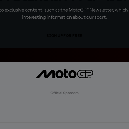
o exclusive content, such as the MotoGP™ Newsletter, which f
interesting information about our sport.
SIGN UP FOR FREE
Official Sponsors