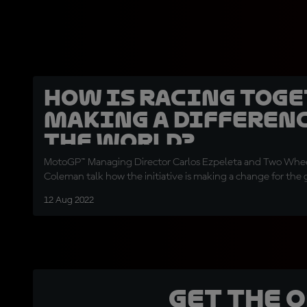
How is Racing Tog
making a differenc
the world?
MotoGP™ Managing Director Carlos Ezpeleta and Two Whee
Coleman talk how the initiative is making a change for the
12 Aug 2022
Get the 