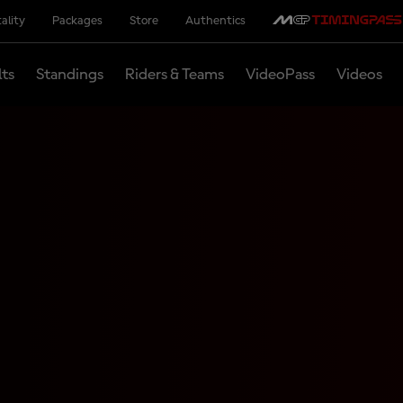
ality
Packages
Store
Authentics
lts
Standings
Riders & Teams
VideoPass
Videos