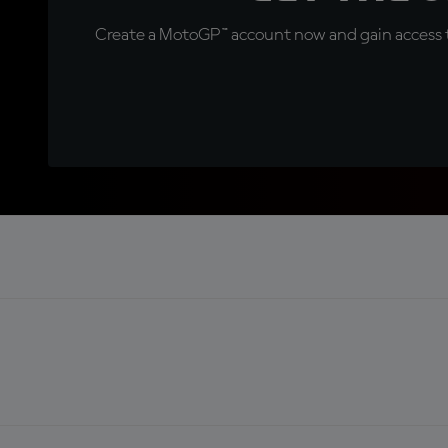
Create a MotoGP™ account now and gain access t