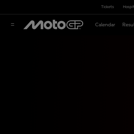
Tickets
Hospit
Calendar
Resu