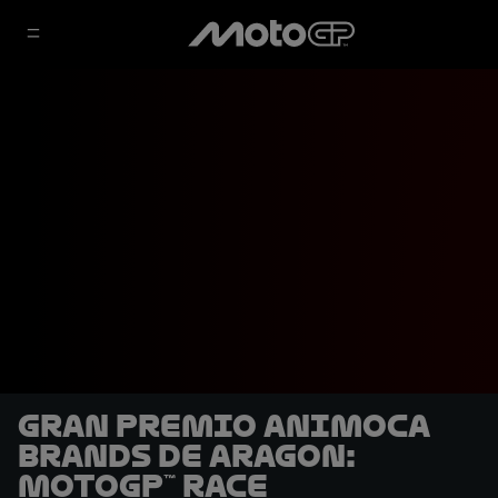
Gran Premio Animoca
Brands de Aragon:
MotoGP™ Race