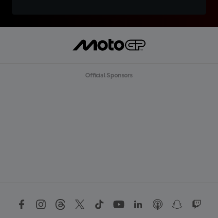
Official Sponsors