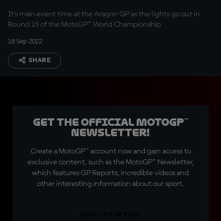
It's main event time at the Aragon GP as the lights go out in
Round 15 of the MotoGP™ World Championship
18 Sep 2022
SHARE
Get the official MotoGP™
Newsletter!
Create a MotoGP™ account now and gain access to
exclusive content, such as the MotoGP™ Newsletter,
which features GP Reports, incredible videos and
other interesting information about our sport.
SIGN UP FOR FREE