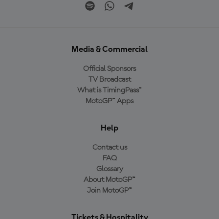
Media & Commercial
Official Sponsors
TV Broadcast
What is TimingPass™
MotoGP™ Apps
Help
Contact us
FAQ
Glossary
About MotoGP™
Join MotoGP™
Tickets & Hospitality