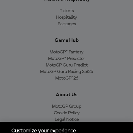
Tickets
Hospitality
Packages
Game Hub
MotoGP™ Fantasy
MotoGP™ Predictor
MotoGP Guru Predict
MotoGP Guru Racing 25/26
MotoGP™26
About Us
MotoGP Group
Cookie Policy
Legal Notice
Privacy Policy
Customize your experience
Purchase Policy