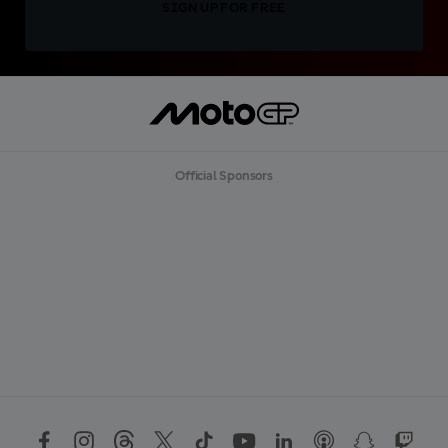
SIGN UP FOR FREE
Official Sponsors