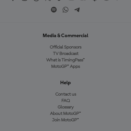
Media & Commercial
Official Sponsors
TV Broadcast
What is TimingPass™
MotoGP™ Apps
Help
Contact us
FAQ
Glossary
About MotoGP™
Join MotoGP™