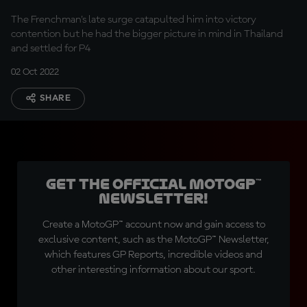
The Frenchman's late surge catapulted him into victory
contention but he had the bigger picture in mind in Thailand
and settled for P4
02 Oct 2022
SHARE
Get the official MotoGP™
Newsletter!
Create a MotoGP™ account now and gain access to
exclusive content, such as the MotoGP™ Newsletter,
which features GP Reports, incredible videos and
other interesting information about our sport.