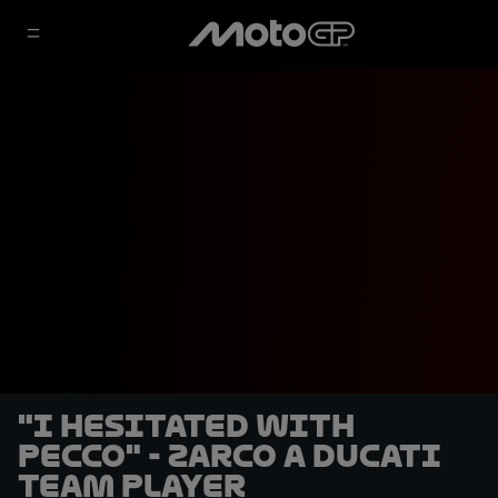
"I hesitated with
Pecco" - Zarco a Ducati
team player