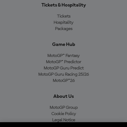
Tickets & Hospitality
Tickets
Hospitality
Packages
Game Hub
MotoGP™ Fantasy
MotoGP™ Predictor
MotoGP Guru Predict
MotoGP Guru Racing 25/26
MotoGP™26
About Us
MotoGP Group
Cookie Policy
Legal Notice
Privacy Policy