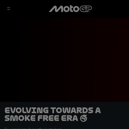
Evolving towards a
smoke free era 🚭