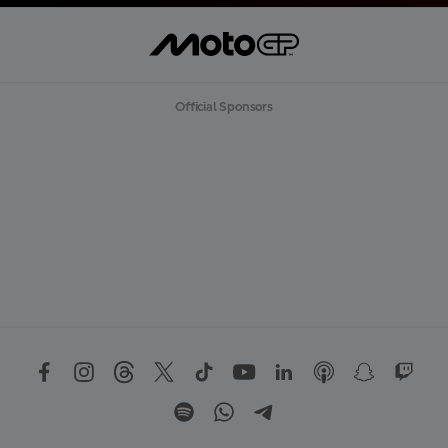
Official Sponsors