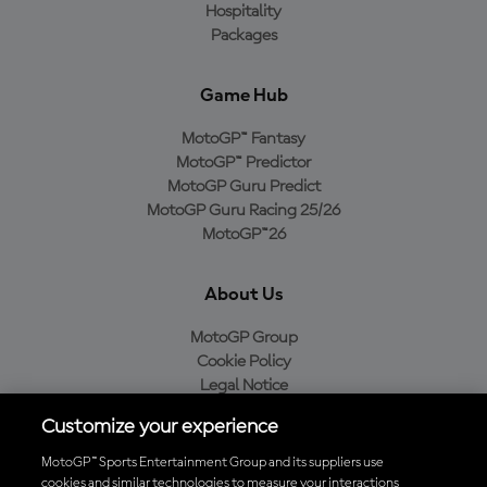
Hospitality
Packages
Game Hub
MotoGP™ Fantasy
MotoGP™ Predictor
MotoGP Guru Predict
MotoGP Guru Racing 25/26
MotoGP™26
About Us
MotoGP Group
Cookie Policy
Legal Notice
Privacy Policy
Customize your experience
Purchase Policy
MotoGP™ Sports Entertainment Group and its suppliers use
cookies and similar technologies to measure your interactions