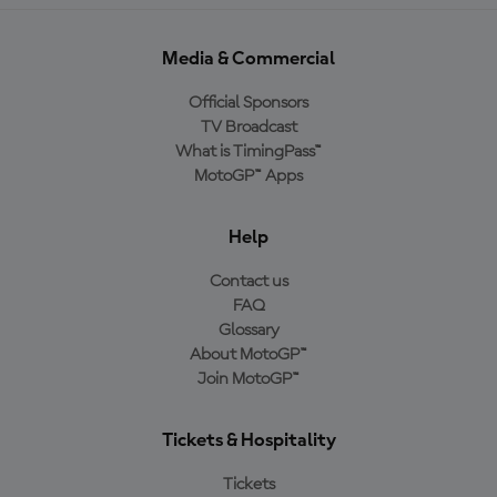
Media & Commercial
Official Sponsors
TV Broadcast
What is TimingPass™
MotoGP™ Apps
Help
Contact us
FAQ
Glossary
About MotoGP™
Join MotoGP™
Tickets & Hospitality
Tickets