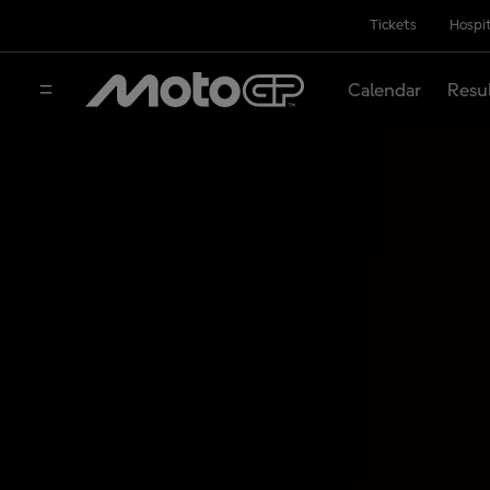
Tickets
Hospit
Calendar
Resu