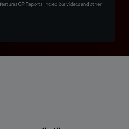
eatures GP Reports, incredible videos and other