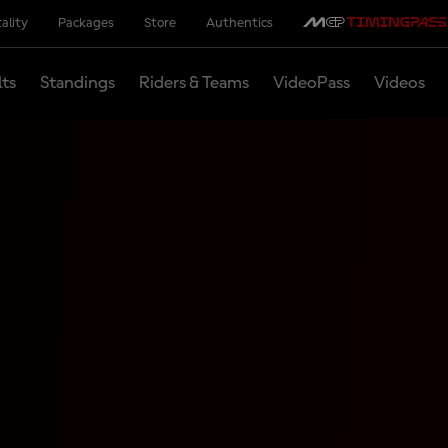
ality
Packages
Store
Authentics
lts
Standings
Riders & Teams
VideoPass
Videos