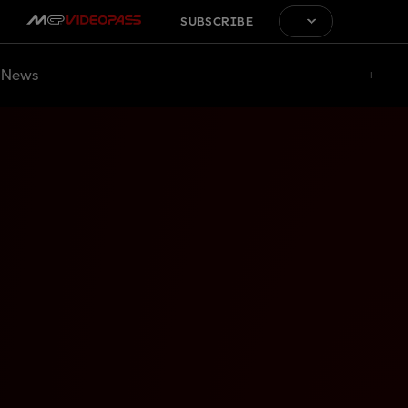
SUBSCRIBE
News