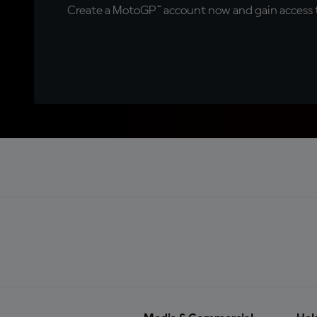
Create a MotoGP™ account now and gain access t