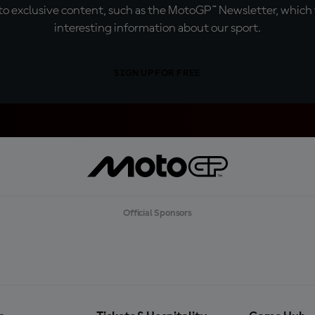
o exclusive content, such as the MotoGP™ Newsletter, which f
interesting information about our sport.
SIGN UP FOR FREE
Official Sponsors