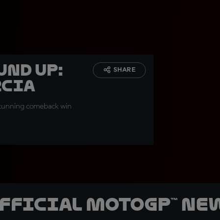
und up:
SHARE
rcia
 stunning comeback win
official MotoGP™ Ne