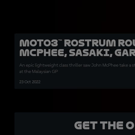
Moto3™ rostrum ro
McPhee, Sasaki, Ga
An epic lightweight class thriller saw John McPhee take a
at the Malaysian GP
23 Oct 2022
Get the 