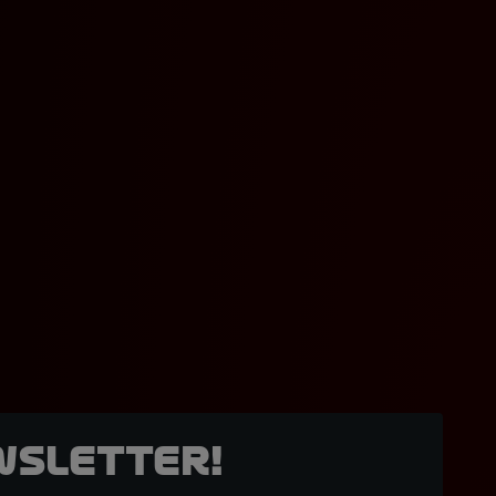
wsletter!