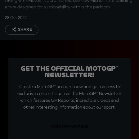
Along with MotoE™'s Jordi Torres, see how Michelin are building
a tyre designed for sustainability within the paddock
28 Oct 2022
SHARE
Get the official MotoGP™
Newsletter!
Create a MotoGP™ account now and gain access to
exclusive content, such as the MotoGP™ Newsletter,
which features GP Reports, incredible videos and
other interesting information about our sport.
SIGN UP FOR FREE