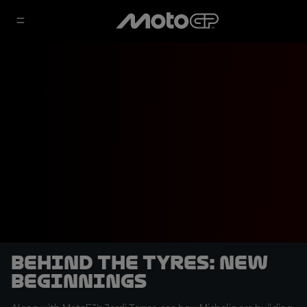
Behind the tyres: New
Beginnings