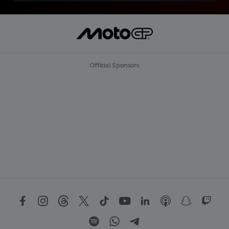
Official Sponsors