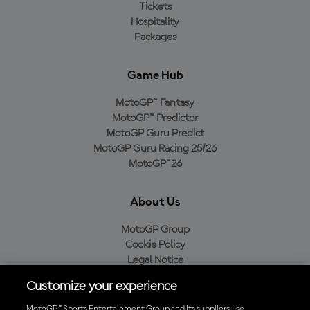
Tickets
Hospitality
Packages
Game Hub
MotoGP™ Fantasy
MotoGP™ Predictor
MotoGP Guru Predict
MotoGP Guru Racing 25/26
MotoGP™26
About Us
MotoGP Group
Cookie Policy
Legal Notice
Privacy Policy
Customize your experience
Purchase Policy
MotoGP™ Sports Entertainment Group and its suppliers use