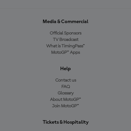
Media & Commercial
Official Sponsors
TV Broadcast
What is TimingPass™
MotoGP™ Apps
Help
Contact us
FAQ
Glossary
About MotoGP™
Join MotoGP™
Tickets & Hospitality