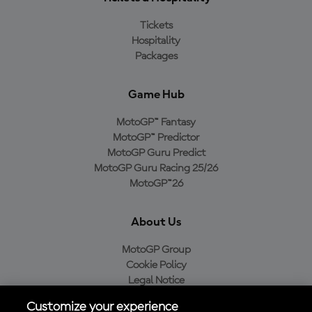
Tickets
Hospitality
Packages
Game Hub
MotoGP™ Fantasy
MotoGP™ Predictor
MotoGP Guru Predict
MotoGP Guru Racing 25/26
MotoGP™26
About Us
MotoGP Group
Cookie Policy
Legal Notice
Privacy Policy
Customize your experience
Purchase Policy