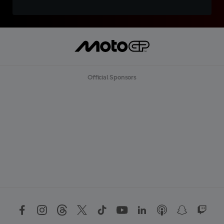
Official Sponsors