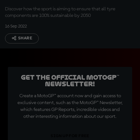
Discover how the sport is aiming to ensure that all tyre
components are 100% sustainable by 2050
16 Sep 2022
SHARE
Get the official MotoGP™
Newsletter!
Create a MotoGP™ account now and gain access to
exclusive content, such as the MotoGP™ Newsletter,
which features GP Reports, incredible videos and
other interesting information about our sport.
SIGN UP FOR FREE