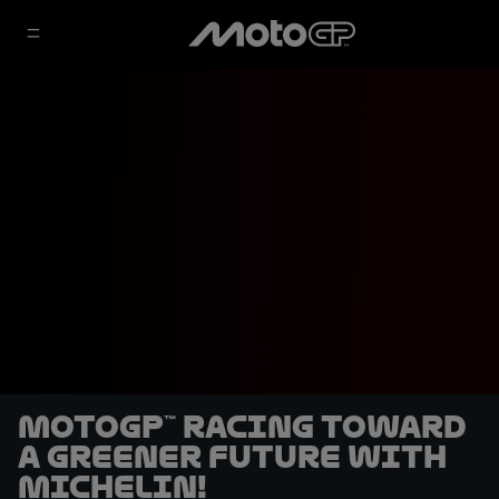
MotoGP™ racing toward
a greener future with
Michelin!