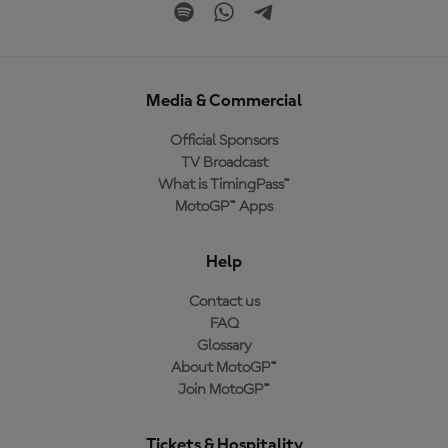
Media & Commercial
Official Sponsors
TV Broadcast
What is TimingPass™
MotoGP™ Apps
Help
Contact us
FAQ
Glossary
About MotoGP™
Join MotoGP™
Tickets & Hospitality