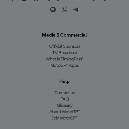
Media & Commercial
Official Sponsors
TV Broadcast
What is TimingPass™
MotoGP™ Apps
Help
Contact us
FAQ
Glossary
About MotoGP™
Join MotoGP™