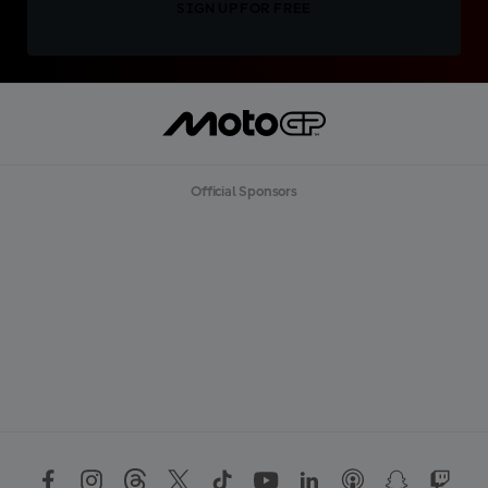
SIGN UP FOR FREE
Official Sponsors