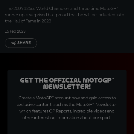
The 2004 125cc World Champion and three time MotoGP™
runner up is surprised but proud that he will be inducted into
the Hall of Fame in 2023
15 Feb 2023
SHARE
Get the official MotoGP™
Newsletter!
Create a MotoGP™ account now and gain access to
exclusive content, such as the MotoGP™ Newsletter,
which features GP Reports, incredible videos and
other interesting information about our sport.