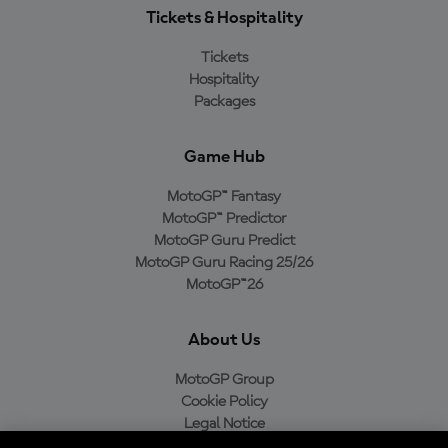
Tickets & Hospitality
Tickets
Hospitality
Packages
Game Hub
MotoGP™ Fantasy
MotoGP™ Predictor
MotoGP Guru Predict
MotoGP Guru Racing 25/26
MotoGP™26
About Us
MotoGP Group
Cookie Policy
Legal Notice
Privacy Policy