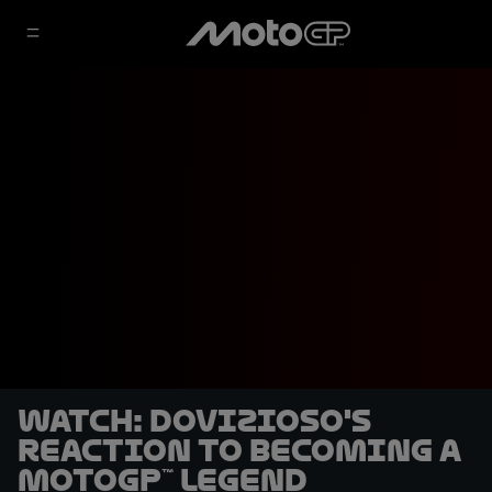
WATCH: Dovizioso's
reaction to becoming a
MotoGP™ Legend