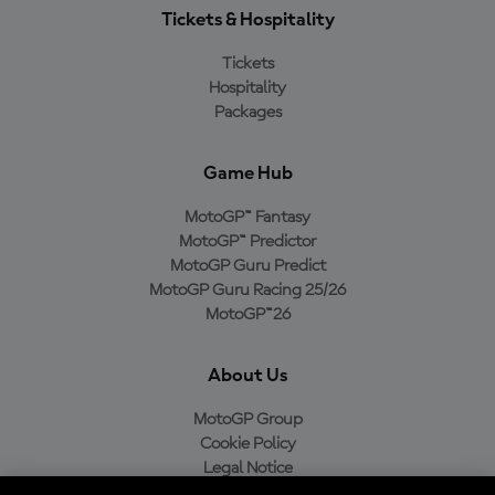
Tickets & Hospitality
Tickets
Hospitality
Packages
Game Hub
MotoGP™ Fantasy
MotoGP™ Predictor
MotoGP Guru Predict
MotoGP Guru Racing 25/26
MotoGP™26
About Us
MotoGP Group
Cookie Policy
Legal Notice
Privacy Policy