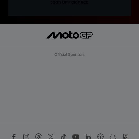
SIGN UP FOR FREE
Official Sponsors