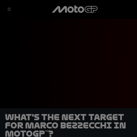
What's the next target
for Marco Bezzecchi in
MotoGP™?