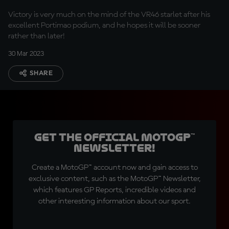
Victory is very much on the mind of the VR46 starlet after his
excellent Portimao podium, and he hopes it will be sooner
rather than later!
30 Mar 2023
SHARE
Get the official MotoGP™
Newsletter!
Create a MotoGP™ account now and gain access to
exclusive content, such as the MotoGP™ Newsletter,
which features GP Reports, incredible videos and
other interesting information about our sport.