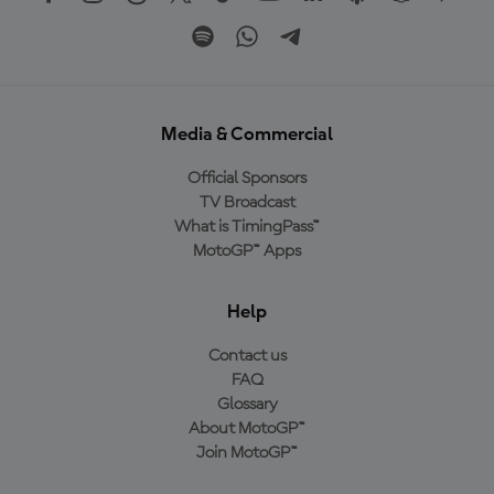
Media & Commercial
Official Sponsors
TV Broadcast
What is TimingPass™
MotoGP™ Apps
Help
Contact us
FAQ
Glossary
About MotoGP™
Join MotoGP™