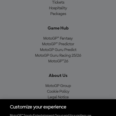
Tickets
Hospitality
Packages
Game Hub
MotoGP™ Fantasy
MotoGP™ Predictor
MotoGP Guru Predict
MotoGP Guru Racing 25/26
MotoGP™26
About Us
MotoGP Group
Cookie Policy
Legal Notice
Privacy Policy
Customize your experience
Purchase Policy
MotoGP™ Sports Entertainment Group and its suppliers use