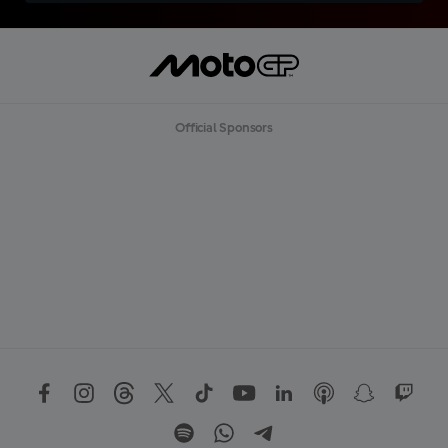
Official Sponsors