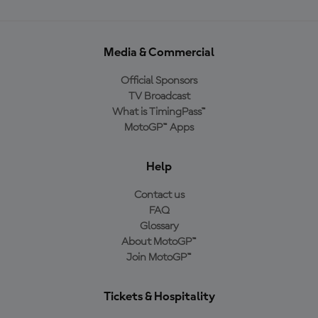
Media & Commercial
Official Sponsors
TV Broadcast
What is TimingPass™
MotoGP™ Apps
Help
Contact us
FAQ
Glossary
About MotoGP™
Join MotoGP™
Tickets & Hospitality