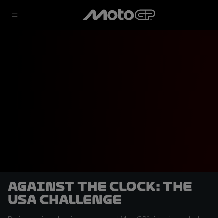
Against the Clock: The
USA challenge