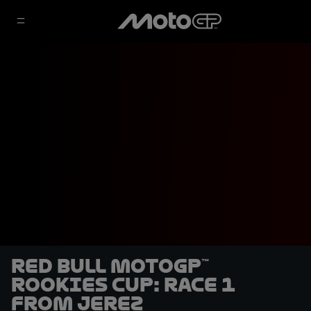
Red Bull MotoGP™
Rookies Cup: Race 1
from Jerez