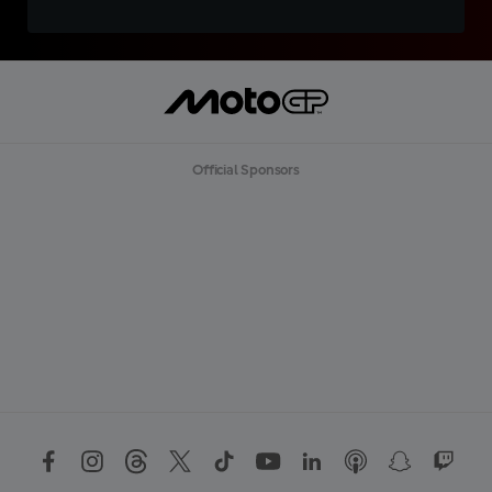
Official Sponsors