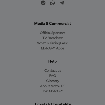
Media & Commercial
Official Sponsors
TV Broadcast
What is TimingPass™
MotoGP™ Apps
Help
Contact us
FAQ
Glossary
About MotoGP™
Join MotoGP™
Tickets & Hospitality