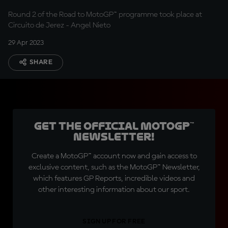
Round 2 of the Road to MotoGP™ programme took place at
Circuito de Jerez - Angel Nieto
29 Apr 2023
SHARE
Get the official MotoGP™
Newsletter!
Create a MotoGP™ account now and gain access to
exclusive content, such as the MotoGP™ Newsletter,
which features GP Reports, incredible videos and
other interesting information about our sport.
SIGN UP FOR FREE