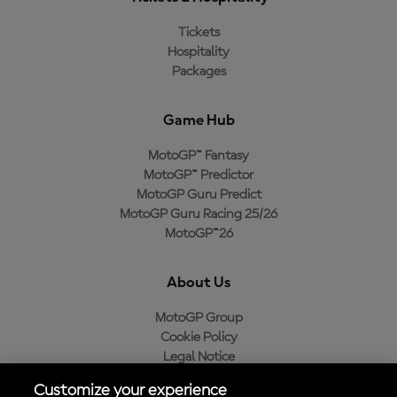
Tickets
Hospitality
Packages
Game Hub
MotoGP™ Fantasy
MotoGP™ Predictor
MotoGP Guru Predict
MotoGP Guru Racing 25/26
MotoGP™26
About Us
MotoGP Group
Cookie Policy
Legal Notice
Privacy Policy
Customize your experience
Purchase Policy