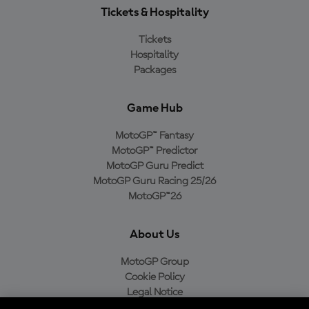
Tickets & Hospitality
Tickets
Hospitality
Packages
Game Hub
MotoGP™ Fantasy
MotoGP™ Predictor
MotoGP Guru Predict
MotoGP Guru Racing 25/26
MotoGP™26
About Us
MotoGP Group
Cookie Policy
Legal Notice
Privacy Policy