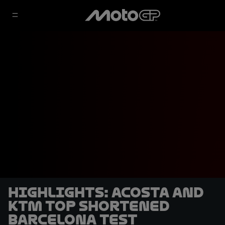
HIGHLIGHTS: Acosta and
KTM top shortened
Barcelona Test