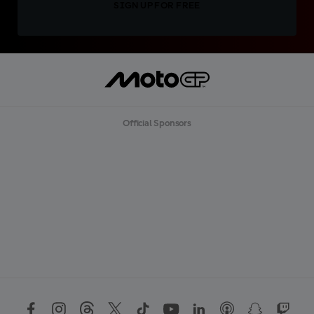
SIGN UP FOR FREE
Official Sponsors