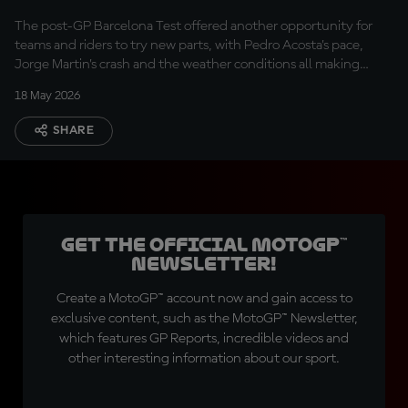
The post-GP Barcelona Test offered another opportunity for
teams and riders to try new parts, with Pedro Acosta’s pace,
Jorge Martin’s crash and the weather conditions all making
headlines.
18 May 2026
SHARE
Get the official MotoGP™
Newsletter!
Create a MotoGP™ account now and gain access to
exclusive content, such as the MotoGP™ Newsletter,
which features GP Reports, incredible videos and
other interesting information about our sport.