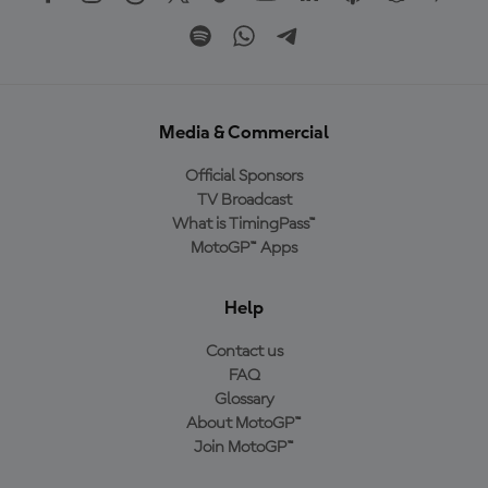
Media & Commercial
Official Sponsors
TV Broadcast
What is TimingPass™
MotoGP™ Apps
Help
Contact us
FAQ
Glossary
About MotoGP™
Join MotoGP™