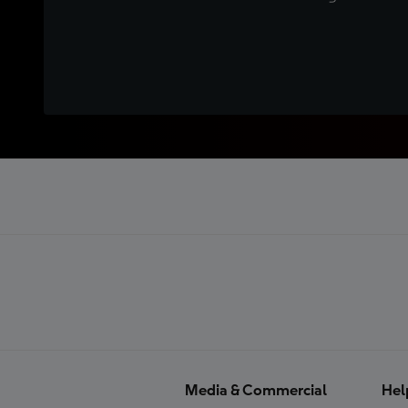
Media & Commercial
Hel