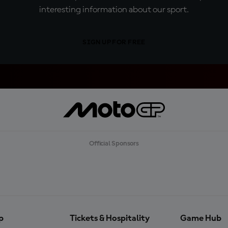
interesting information about our sport.
SIGN UP FOR FREE
Official Sponsors
p
Tickets & Hospitality
Game Hub