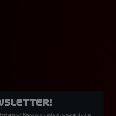
wsletter!
eatures GP Reports, incredible videos and other