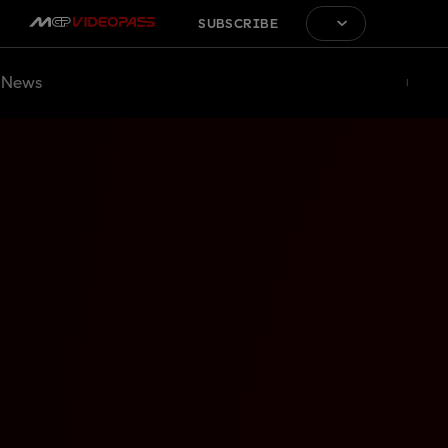
SUBSCRIBE
News