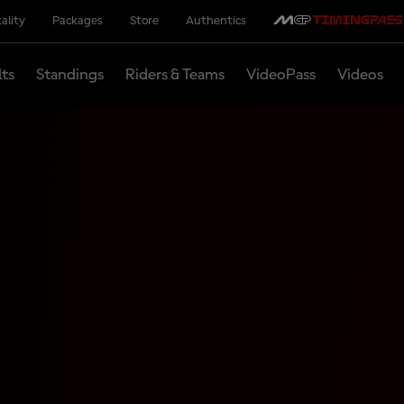
ality
Packages
Store
Authentics
lts
Standings
Riders & Teams
VideoPass
Videos