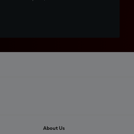
About Us