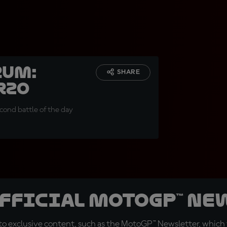
rum:
SHARE
rzo
econd battle of the day
official MotoGP™ Ne
o exclusive content, such as the MotoGP™ Newsletter, which f