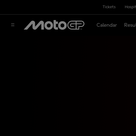
Tickets
Hospit
Calendar
Resu