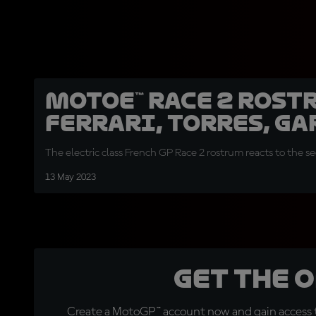
MotoE™ Race 2 rost
Ferrari, Torres, Ga
The electric class French GP Race 2 rostrum reacts to the s
13 May 2023
Get the 
Create a MotoGP™ account now and gain access t