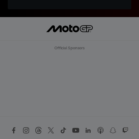
Official Sponsors