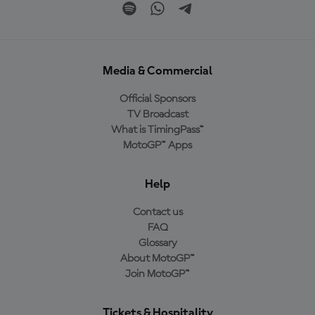
Media & Commercial
Official Sponsors
TV Broadcast
What is TimingPass™
MotoGP™ Apps
Help
Contact us
FAQ
Glossary
About MotoGP™
Join MotoGP™
Tickets & Hospitality