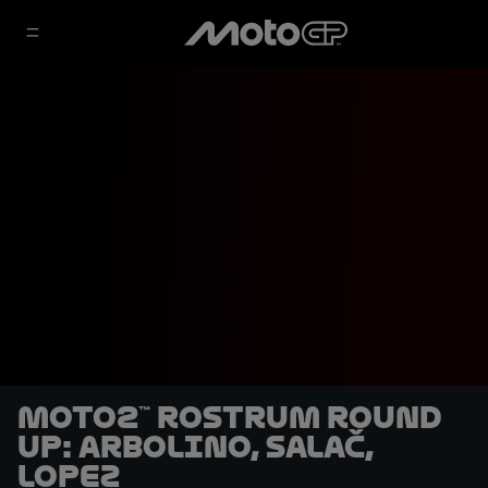
Moto2™ rostrum round
up: Arbolino, Salač,
Lopez