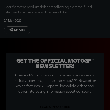
Hear from the podium finishers following a drama-filled
intermediate class race at the French GP
14 May 2023
SHARE
Get the official MotoGP™
Newsletter!
Create a MotoGP™ account now and gain access to
exclusive content, such as the MotoGP™ Newsletter,
which features GP Reports, incredible videos and
other interesting information about our sport.
SIGN UP FOR FREE