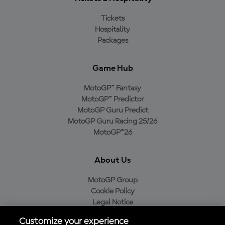
Tickets
Hospitality
Packages
Game Hub
MotoGP™ Fantasy
MotoGP™ Predictor
MotoGP Guru Predict
MotoGP Guru Racing 25/26
MotoGP™26
About Us
MotoGP Group
Cookie Policy
Legal Notice
Privacy Policy
Customize your experience
Purchase Policy