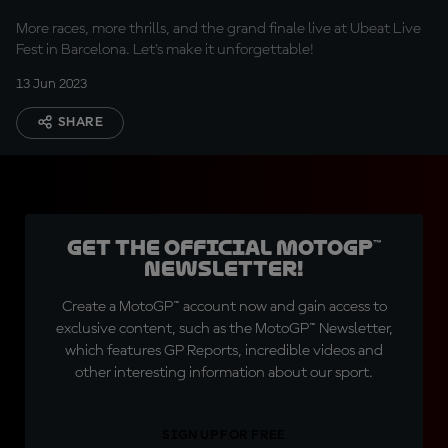
More races, more thrills, and the grand finale live at Ubeat Live
Fest in Barcelona. Let's make it unforgettable!
13 Jun 2023
SHARE
Get the official MotoGP™
Newsletter!
Create a MotoGP™ account now and gain access to
exclusive content, such as the MotoGP™ Newsletter,
which features GP Reports, incredible videos and
other interesting information about our sport.
SIGN UP FOR FREE