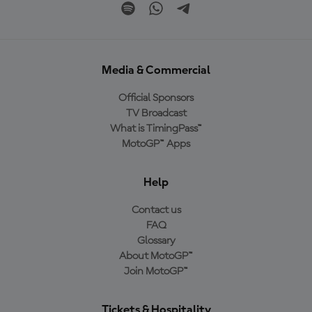
Media & Commercial
Official Sponsors
TV Broadcast
What is TimingPass™
MotoGP™ Apps
Help
Contact us
FAQ
Glossary
About MotoGP™
Join MotoGP™
Tickets & Hospitality