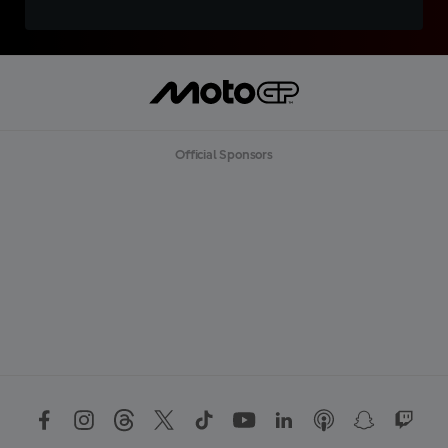
Official Sponsors