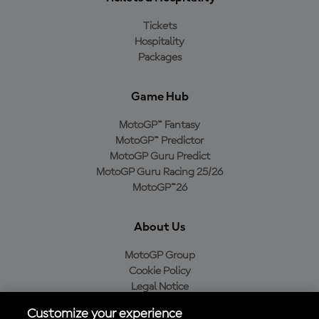
Tickets
Hospitality
Packages
Game Hub
MotoGP™ Fantasy
MotoGP™ Predictor
MotoGP Guru Predict
MotoGP Guru Racing 25/26
MotoGP™26
About Us
MotoGP Group
Cookie Policy
Legal Notice
Privacy Policy
Customize your experience
Purchase Policy