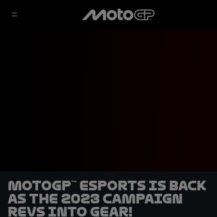
MotoGP™ eSports is back
as the 2023 campaign
revs into gear!