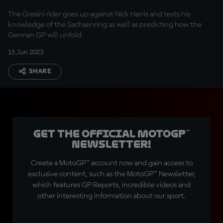
The Gresini rider goes up against Nick Harris and tests his
knowledge of the Sachsenring as well as predicting how the
German GP will unfold
15 Jun 2023
SHARE
Get the official MotoGP™
Newsletter!
Create a MotoGP™ account now and gain access to
exclusive content, such as the MotoGP™ Newsletter,
which features GP Reports, incredible videos and
other interesting information about our sport.