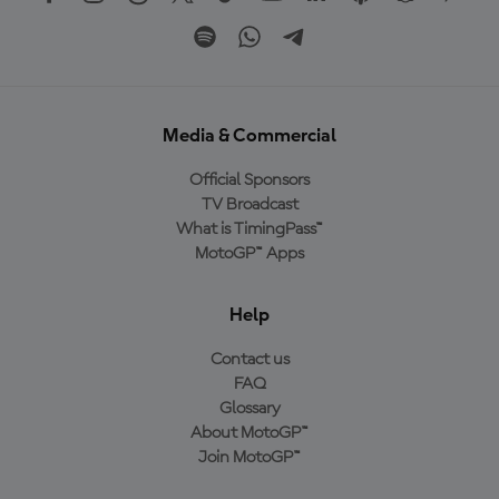
Media & Commercial
Official Sponsors
TV Broadcast
What is TimingPass™
MotoGP™ Apps
Help
Contact us
FAQ
Glossary
About MotoGP™
Join MotoGP™