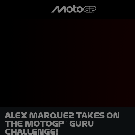
Alex Marquez takes on
the MotoGP™ Guru
challenge!