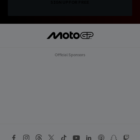
SIGN UP FOR FREE
Official Sponsors