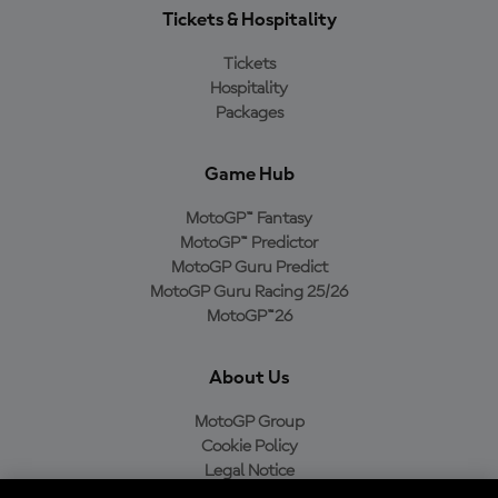
Tickets & Hospitality
Tickets
Hospitality
Packages
Game Hub
MotoGP™ Fantasy
MotoGP™ Predictor
MotoGP Guru Predict
MotoGP Guru Racing 25/26
MotoGP™26
About Us
MotoGP Group
Cookie Policy
Legal Notice
Privacy Policy