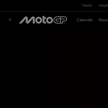
Tickets
Hospit
Calendar
Resu