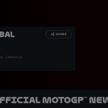
bal
SHARE
na - Catalunya
official MotoGP™ Ne