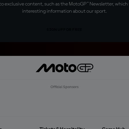
o exclusive content, such as the MotoGP™ Newsletter, which f
interesting information about our sport.
SIGN UP FOR FREE
Official Sponsors