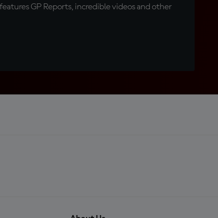
eatures GP Reports, incredible videos and other