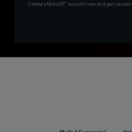
Create a MotoGP™ account now and gain access t