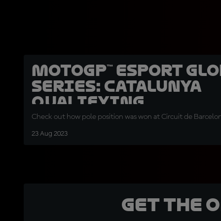
MotoGP™ eSport Glo
Series: Catalunya
qualifying
Check out how pole position was won at Circuit de Barcelo
23 Aug 2023
Get the 