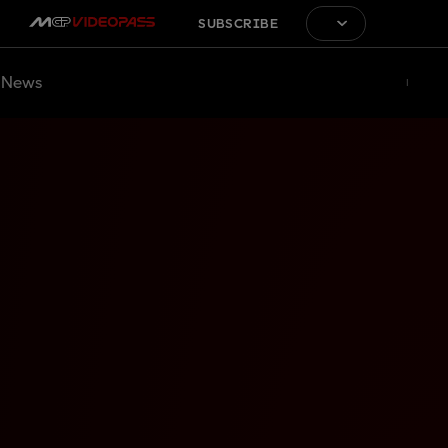
SUBSCRIBE
News