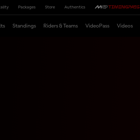
ality
Packages
Store
Authentics
lts
Standings
Riders & Teams
VideoPass
Videos