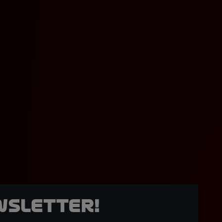
wsletter!