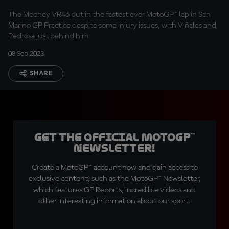
The Mooney VR46 put in the fastest ever MotoGP™ lap in San
Marino GP Practice despite some injury issues, with Viñales and
Pedrosa just behind him
08 Sep 2023
SHARE
Get the official MotoGP™
Newsletter!
Create a MotoGP™ account now and gain access to
exclusive content, such as the MotoGP™ Newsletter,
which features GP Reports, incredible videos and
other interesting information about our sport.