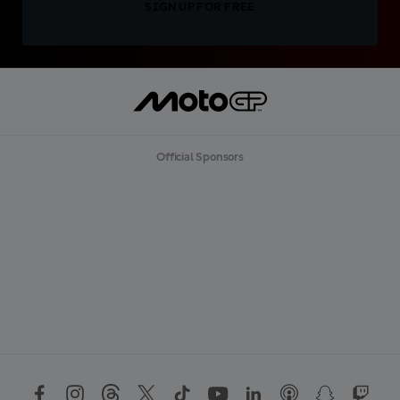
SIGN UP FOR FREE
Official Sponsors