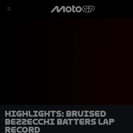
HIGHLIGHTS: Bruised
Bezzecchi batters lap
record