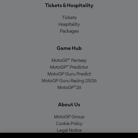
Tickets & Hospitality
Tickets
Hospitality
Packages
Game Hub
MotoGP™ Fantasy
MotoGP™ Predictor
MotoGP Guru Predict
MotoGP Guru Racing 25/26
MotoGP™26
About Us
MotoGP Group
Cookie Policy
Legal Notice
Privacy Policy