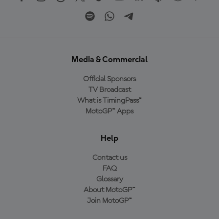
Media & Commercial
Official Sponsors
TV Broadcast
What is TimingPass™
MotoGP™ Apps
Help
Contact us
FAQ
Glossary
About MotoGP™
Join MotoGP™