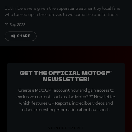
Yamaha Motor India
Both riders were given the superstar treatment by local fans
who turned up in their droves to welcome the duo to India
21 Sep 2023
SHARE
Get the official MotoGP™
Newsletter!
Create a MotoGP™ account now and gain access to
exclusive content, such as the MotoGP™ Newsletter,
which features GP Reports, incredible videos and
other interesting information about our sport.
SIGN UP FOR FREE