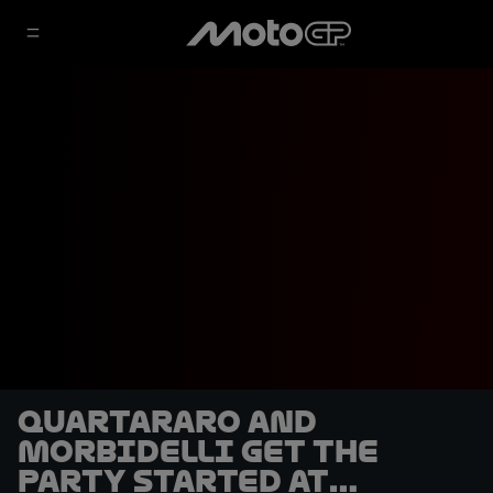
Quartararo and
Morbidelli get the
party started at