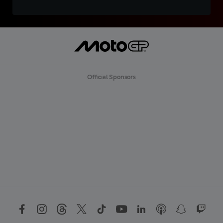
Official Sponsors