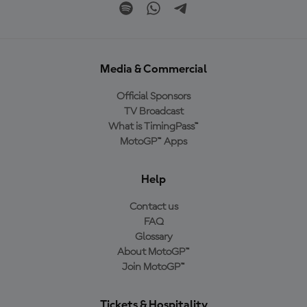
Media & Commercial
Official Sponsors
TV Broadcast
What is TimingPass™
MotoGP™ Apps
Help
Contact us
FAQ
Glossary
About MotoGP™
Join MotoGP™
Tickets & Hospitality