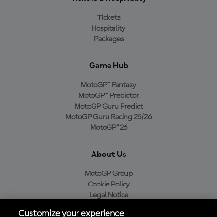
Tickets
Hospitality
Packages
Game Hub
MotoGP™ Fantasy
MotoGP™ Predictor
MotoGP Guru Predict
MotoGP Guru Racing 25/26
MotoGP™26
About Us
MotoGP Group
Cookie Policy
Legal Notice
Privacy Policy
Customize your experience
Purchase Policy