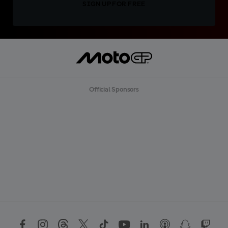
SIGN UP FOR FREE
Official Sponsors