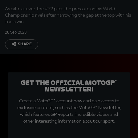
relaxed about title
As calm as ever, the #72 piles the pressure on his World
fight
Championship rivals after narrowing the gap at the top with his
India win
28 Sep 2023
SHARE
Get the official MotoGP™
Newsletter!
Create a MotoGP™ account now and gain access to
exclusive content, such as the MotoGP™ Newsletter,
which features GP Reports, incredible videos and
other interesting information about our sport.