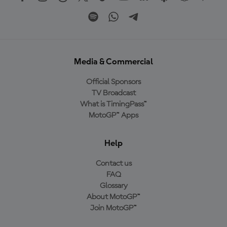
Media & Commercial
Official Sponsors
TV Broadcast
What is TimingPass™
MotoGP™ Apps
Help
Contact us
FAQ
Glossary
About MotoGP™
Join MotoGP™