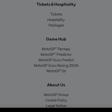
Tickets & Hospitality
Tickets
Hospitality
Packages
Game Hub
MotoGP™ Fantasy
MotoGP™ Predictor
MotoGP Guru Predict
MotoGP Guru Racing 25/26
MotoGP™26
About Us
MotoGP Group
Cookie Policy
Legal Notice
Privacy Policy