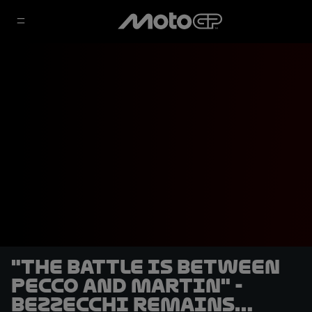
"The battle is between
Pecco and Martin" -
Bezzecchi remains