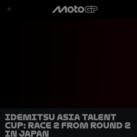
Idemitsu Asia Talent
Cup: Race 2 from Round 2
in Japan