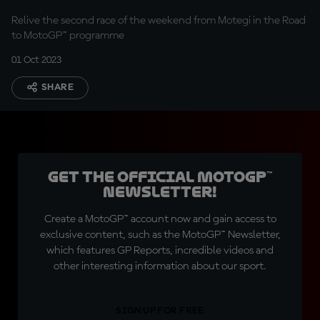
Relive the second race of the weekend from Motegi in the Road
to MotoGP™ programme
01 Oct 2023
SHARE
Get the official MotoGP™
Newsletter!
Create a MotoGP™ account now and gain access to
exclusive content, such as the MotoGP™ Newsletter,
which features GP Reports, incredible videos and
other interesting information about our sport.
SIGN UP FOR FREE