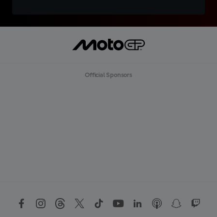
Official Sponsors