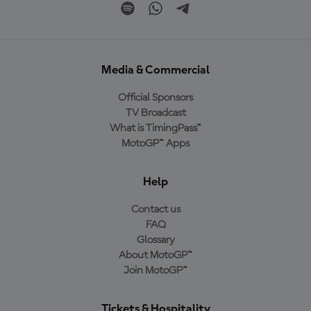
Media & Commercial
Official Sponsors
TV Broadcast
What is TimingPass™
MotoGP™ Apps
Help
Contact us
FAQ
Glossary
About MotoGP™
Join MotoGP™
Tickets & Hospitality