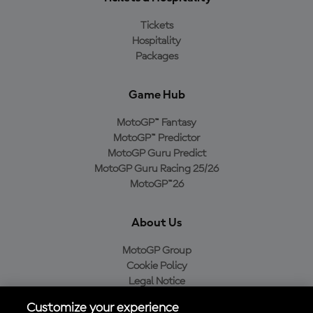
Tickets
Hospitality
Packages
Game Hub
MotoGP™ Fantasy
MotoGP™ Predictor
MotoGP Guru Predict
MotoGP Guru Racing 25/26
MotoGP™26
About Us
MotoGP Group
Cookie Policy
Legal Notice
Privacy Policy
Customize your experience
Purchase Policy