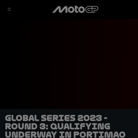
Global Series 2023 -
Round 3: Qualifying
underway in Portimao