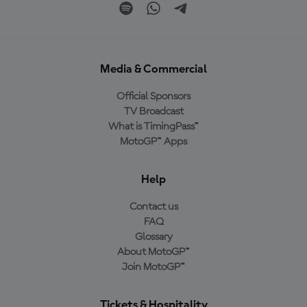
Media & Commercial
Official Sponsors
TV Broadcast
What is TimingPass™
MotoGP™ Apps
Help
Contact us
FAQ
Glossary
About MotoGP™
Join MotoGP™
Tickets & Hospitality