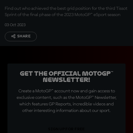
Find out who achieved the best grid position for the third Tissot
Sprint of the final phase of the 2023 MotoGP™ eSport season
03 Oct 2023
SHARE
Get the official MotoGP™
Newsletter!
Create a MotoGP™ account now and gain access to
exclusive content, such as the MotoGP™ Newsletter,
which features GP Reports, incredible videos and
other interesting information about our sport.
SIGN UP FOR FREE