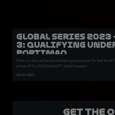
Global Series 2023 
3: Qualifying unde
Portimao
Find out who achieved the best grid position for the third Ti
phase of the 2023 MotoGP™ eSport season
03 Oct 2023
Get the 