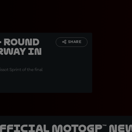
- Round
SHARE
rway in
ssot Sprint of the final
official MotoGP™ Ne