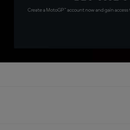
Create a MotoGP™ account now and gain access t