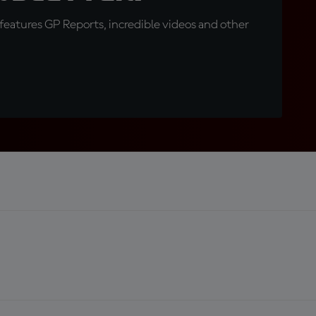
eatures GP Reports, incredible videos and other