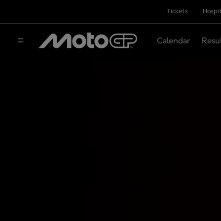
Tickets
Hospit
Calendar
Resu