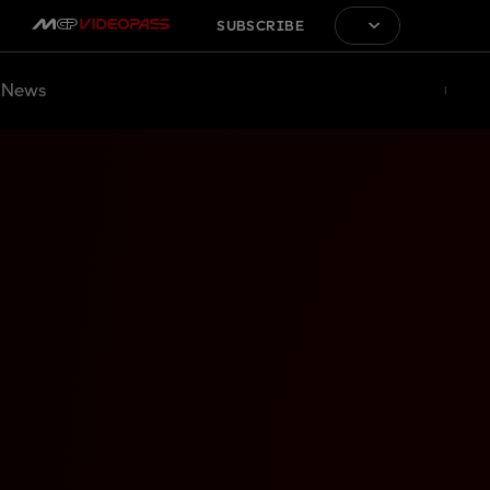
SUBSCRIBE
News