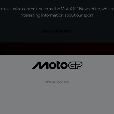
o exclusive content, such as the MotoGP™ Newsletter, which f
interesting information about our sport.
SIGN UP FOR FREE
Official Sponsors