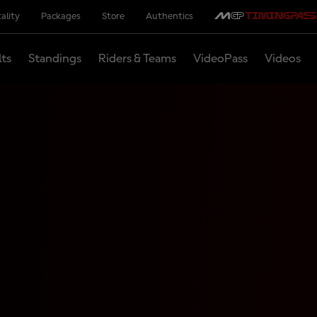
ality
Packages
Store
Authentics
lts
Standings
Riders & Teams
VideoPass
Videos