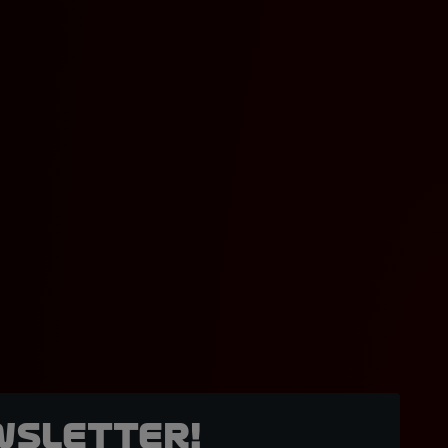
wsletter!