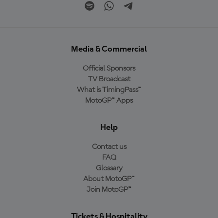
Media & Commercial
Official Sponsors
TV Broadcast
What is TimingPass™
MotoGP™ Apps
Help
Contact us
FAQ
Glossary
About MotoGP™
Join MotoGP™
Tickets & Hospitality