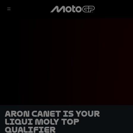
Aron Canet is your
Liqui Moly top
qualifier