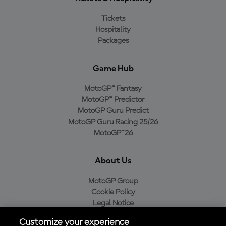
Tickets
Hospitality
Packages
Game Hub
MotoGP™ Fantasy
MotoGP™ Predictor
MotoGP Guru Predict
MotoGP Guru Racing 25/26
MotoGP™26
About Us
MotoGP Group
Cookie Policy
Legal Notice
Privacy Policy
Customize your experience
Purchase Policy