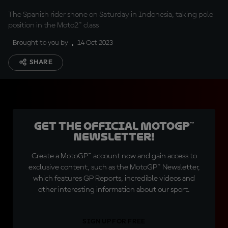
The Spanish rider shone on Saturday in Indonesia, taking pole
position in the Moto2™ class
Brought to you by
14 Oct 2023
SHARE
Get the official MotoGP™
Newsletter!
Create a MotoGP™ account now and gain access to
exclusive content, such as the MotoGP™ Newsletter,
which features GP Reports, incredible videos and
other interesting information about our sport.
SIGN UP FOR FREE