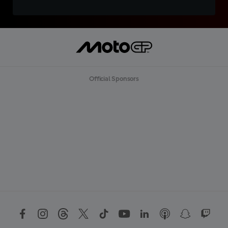
Official Sponsors