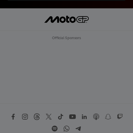
Official Sponsors