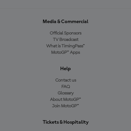
Media & Commercial
Official Sponsors
TV Broadcast
What is TimingPass™
MotoGP™ Apps
Help
Contact us
FAQ
Glossary
About MotoGP™
Join MotoGP™
Tickets & Hospitality