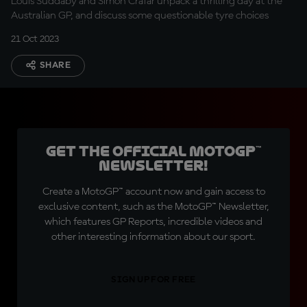
Louis Suddaby and Simon Crafar unpack a thrilling day at the
Australian GP, and discuss some questionable tyre choices
21 Oct 2023
SHARE
Get the official MotoGP™
Newsletter!
Create a MotoGP™ account now and gain access to
exclusive content, such as the MotoGP™ Newsletter,
which features GP Reports, incredible videos and
other interesting information about our sport.
SIGN UP FOR FREE