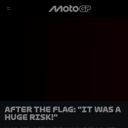
After the Flag: "It was a
huge risk!"