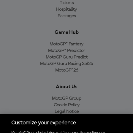
Tickets
Hospitality
Packages
Game Hub
MotoGP™ Fantasy
MotoGP™ Predictor
MotoGP Guru Predict
MotoGP Guru Racing 25/26
MotoGP™26
About Us
MotoGP Group
Cookie Policy
Legal Notice
Privacy Policy
Customize your experience
Purchase Policy
MotoGP™ Sports Entertainment Group and its suppliers use