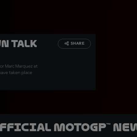
n talk
SHARE
for Marc Marquez at
have taken place
official MotoGP™ Ne