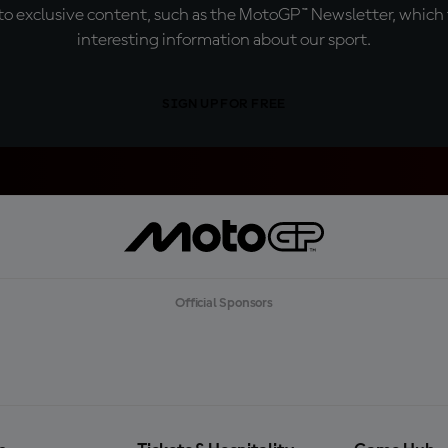
o exclusive content, such as the MotoGP™ Newsletter, which f
interesting information about our sport.
SIGN UP FOR FREE
Official Sponsors