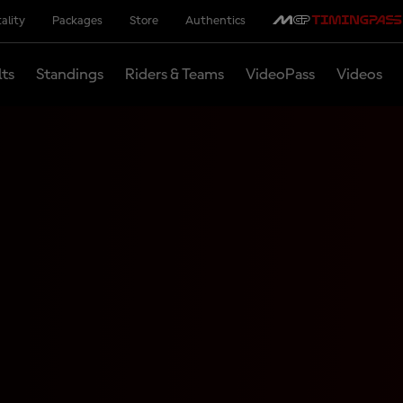
ality
Packages
Store
Authentics
lts
Standings
Riders & Teams
VideoPass
Videos