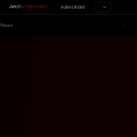
SUBSCRIBE
News