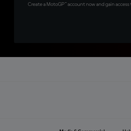
Create a MotoGP™ account now and gain access t