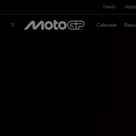
Tickets
Hospit
Calendar
Resu