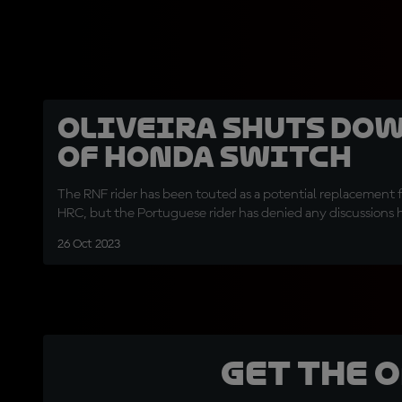
Oliveira shuts dow
of Honda switch
The RNF rider has been touted as a potential replacement 
HRC, but the Portuguese rider has denied any discussions 
26 Oct 2023
Get the 