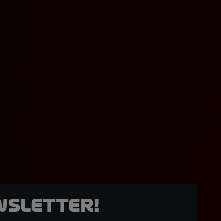
wsletter!