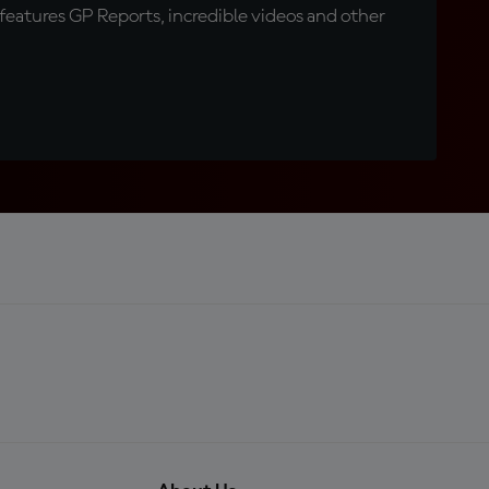
eatures GP Reports, incredible videos and other