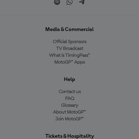
Media & Commercial
Official Sponsors
TV Broadcast
What is TimingPass™
MotoGP™ Apps
Help
Contact us
FAQ
Glossary
About MotoGP™
Join MotoGP™
Tickets & Hospitality