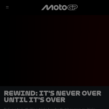
REWIND: It's never over
until it's over