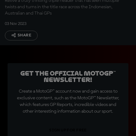
Relive a truly thrilling triple header that has seen multiple
twists and turns in the title race across the Indonesian,
Australian and Thai GPs
03 Nov 2023
SHARE
Get the official MotoGP™
Newsletter!
Create a MotoGP™ account now and gain access to
exclusive content, such as the MotoGP™ Newsletter,
which features GP Reports, incredible videos and
other interesting information about our sport.
SIGN UP FOR FREE