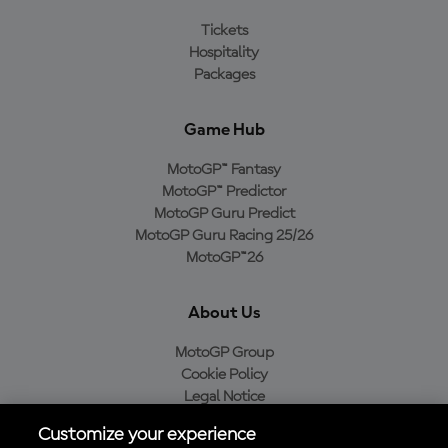
Tickets
Hospitality
Packages
Game Hub
MotoGP™ Fantasy
MotoGP™ Predictor
MotoGP Guru Predict
MotoGP Guru Racing 25/26
MotoGP™26
About Us
MotoGP Group
Cookie Policy
Legal Notice
Privacy Policy
Customize your experience
Purchase Policy