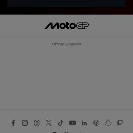
Official Sponsors