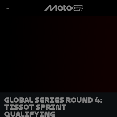
Global Series Round 4:
Tissot Sprint
qualifying