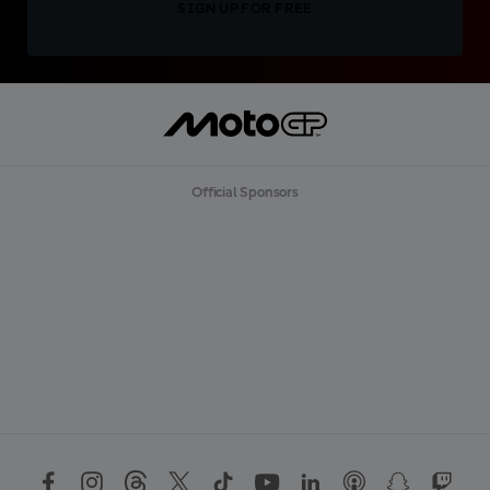
SIGN UP FOR FREE
Official Sponsors