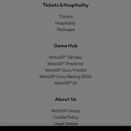
Tickets & Hospitality
Tickets
Hospitality
Packages
Game Hub
MotoGP™ Fantasy
MotoGP™ Predictor
MotoGP Guru Predict
MotoGP Guru Racing 25/26
MotoGP™26
About Us
MotoGP Group
Cookie Policy
Legal Notice
Privacy Policy