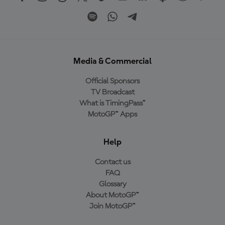
Media & Commercial
Official Sponsors
TV Broadcast
What is TimingPass™
MotoGP™ Apps
Help
Contact us
FAQ
Glossary
About MotoGP™
Join MotoGP™