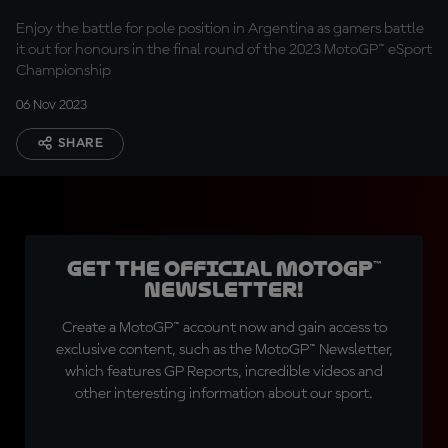
Enjoy the battle for pole position in Argentina as gamers battle
it out for honours in the final round of the 2023 MotoGP™ eSport
Championship
06 Nov 2023
SHARE
Get the official MotoGP™
Newsletter!
Create a MotoGP™ account now and gain access to
exclusive content, such as the MotoGP™ Newsletter,
which features GP Reports, incredible videos and
other interesting information about our sport.